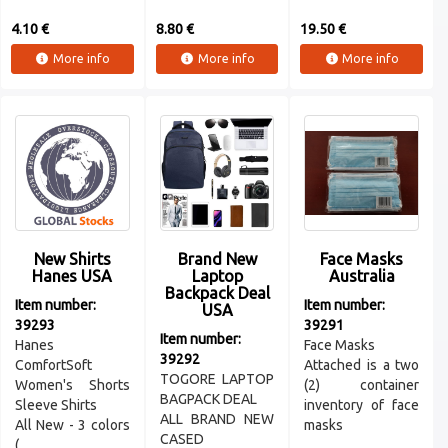
4.10 €
8.80 €
19.50 €
More info
More info
More info
New Shirts
Brand New
Face Masks
Hanes USA
Laptop
Australia
Backpack Deal
Item number:
Item number:
USA
39293
39291
Item number:
Hanes
Face Masks
39292
ComfortSoft
Attached is a two
TOGORE LAPTOP
Women's Shorts
(2) container
BAGPACK DEAL
Sleeve Shirts
inventory of face
ALL BRAND NEW
All New - 3 colors
masks
CASED
( ...