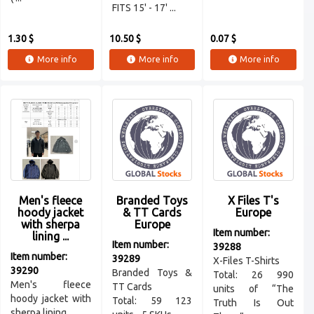
FITS 15' - 17' ...
1.30 $
10.50 $
0.07 $
More info
More info
More info
Men's fleece
Branded Toys
X Files T's
hoody jacket
& TT Cards
Europe
with sherpa
Europe
Item number:
lining ...
Item number:
39288
Item number:
39289
X-Files T-Shirts
39290
Branded Toys &
Total: 26 990
Men's fleece
TT Cards
units of “The
hoody jacket with
Total: 59 123
Truth Is Out
sherpa lining