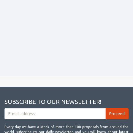
SUBSCRIBE TO OUR NEWSLETTER!
Every day we have a stock of more than 100 proposals from around the
world, subscribe to our daily newsletter and you will know about latest