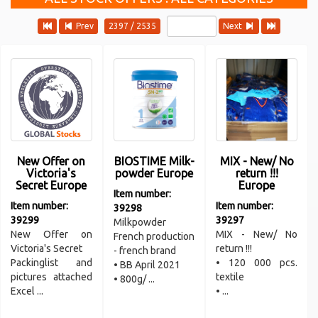
Prev
2397 / 2535
Next
New Offer on
BIOSTIME Milk-
MIX - New/ No
Victoria's
powder Europe
return !!!
Secret Europe
Europe
Item number:
Item number:
Item number:
39298
39299
39297
Milkpowder
New Offer on
MIX - New/ No
French production
Victoria's Secret
return !!!
- french brand
Packinglist and
• 120 000 pcs.
• BB April 2021
pictures attached
textile
• 800g/ ...
Excel ...
• ...