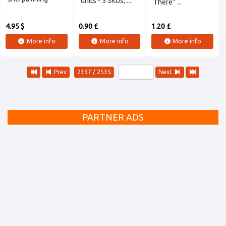
units - 5 SKUs, ...
There” ...
4.95 $
0.90 £
1.20 £
More info
More info
More info
Prev
2397 / 2535
Next
PARTNER ADS