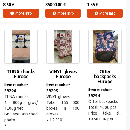
8.50 £
85000.00 €
1.55 €
More info
More info
More info
TUNA chunks
VINYL gloves
Offer
Europe
Europe
backpacks
Europe
Item number:
Item number:
Item number:
39296
39295
39294
TUNA chunks
VINYL gloves
Offer backpacks
1 800g gros/
Total: 155 000
Total: 4 000 pcs.
1200g net
boxes à 100
Price take all:
BB: see attached
gloves
19.50 EUR per ...
photo
= 15 500 ...
3 ...