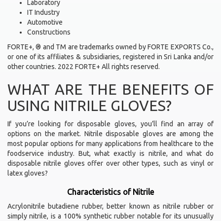
Laboratory
IT Industry
Automotive
Constructions
FORTE+, ® and TM are trademarks owned by FORTE EXPORTS Co.,
or one of its affiliates & subsidiaries, registered in Sri Lanka and/or
other countries. 2022 FORTE+ All rights reserved.
WHAT ARE THE BENEFITS OF
USING NITRILE GLOVES?
If you’re looking for disposable gloves, you’ll find an array of
options on the market. Nitrile disposable gloves are among the
most popular options for many applications from healthcare to the
foodservice industry. But, what exactly is nitrile, and what do
disposable nitrile gloves offer over other types, such as vinyl or
latex gloves?
Characteristics of Nitrile
Acrylonitrile butadiene rubber, better known as nitrile rubber or
simply nitrile, is a 100% synthetic rubber notable for its unusually