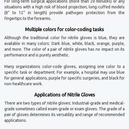
For long-term surgical applications (more than 20 minutes) or any
situations with a high risk of blood projection, long-cuffed models
(8” to 12” in length) provide pathogen protection from the
fingertips to the forearms.
Multiple colors for color-coding tasks
Although the traditional color for nitrile gloves is blue, they are
available in many colors: Dark blue, white, black, orange, purple,
and more. The color of a pair of nitrile gloves has no impact on its
performance and is purely aesthetic.
Many organizations color-code gloves, assigning one color to a
specific task or department. For example, a hospital may use blue
for general applications, purple for specific surgeries, and black for
non-healthcare work.
Applications of Nitrile Gloves
There are two types of nitrile gloves: Industrial-grade and medical-
grade sometimes called exam-grade or exam gloves. The grade of a
pair of gloves determines its versatility and range of recommended
applications.