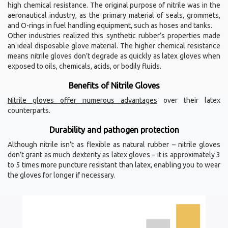
high chemical resistance. The original purpose of nitrile was in the
aeronautical industry, as the primary material of seals, grommets,
and O-rings in fuel handling equipment, such as hoses and tanks.
Other industries realized this synthetic rubber’s properties made
an ideal disposable glove material. The higher chemical resistance
means nitrile gloves don’t degrade as quickly as latex gloves when
exposed to oils, chemicals, acids, or bodily fluids.
Benefits of Nitrile Gloves
Nitrile gloves offer numerous advantages
over their latex
counterparts.
Durability and pathogen protection
Although nitrile isn’t as flexible as natural rubber – nitrile gloves
don’t grant as much dexterity as latex gloves – it is approximately 3
to 5 times more puncture resistant than latex, enabling you to wear
the gloves for longer if necessary.