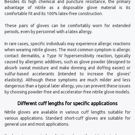
Besides its high chemical and puncture resistance, the primary
advantage of nitrile as a disposable glove material is its
comfortable fit and its 100% latex-free construction.
These pairs of gloves can be comfortably worn for extended
periods, even by personnel with a latex allergy.
In rare cases, specific individuals may experience allergic reactions
when wearing nitrile gloves. The most common symptom is allergic
contact dermatitis, a Type IV hypersensitivity reaction, typically
caused by allergenic additives, such as glove powder (designed to
absorb sweat moisture and make donning and doffing easier) or
sulfur-based accelerants (intended to increase the gloves’
elasticity). Although these symptoms are much milder and less
dangerous than a typical later allergy, you can prevent these issues
by choosing powder-free and accelerator-free nitrile glove models.
Different cuff lengths for specific applications
Nitrile gloves are available in various cuff lengths suitable for
various applications. Standard short-cuff gloves are suitable for
general use and most applications.