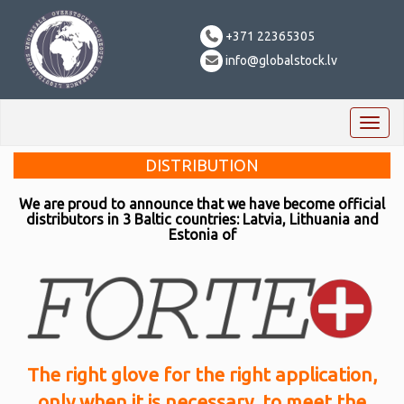
+371 22365305
info@globalstock.lv
Toggl
naviga
DISTRIBUTION
We are proud to announce that we have become official
distributors in 3 Baltic countries: Latvia, Lithuania and
Estonia of
The right glove for the right application,
only when it is necessary, to meet the