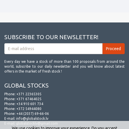
SUBSCRIBE TO OUR NEWSLETTER!
Every day we have a stock of more than 100 proposals from around the
world, subscribe to our daily newsletter and you will know about latest
offers in the market of fresh stock !
GLOBAL STOCKS
Phone:
+371 22365305
Phone:
+371 67464025
Phone:
+34 910 601 734
Phone:
+372 54944080
Phone:
+44 (2037) 69-66-06
E-mail:
info@globalstock.lv
E-mail:
globalstocklv@gmail.com
We use cookies to improve your experience. Do you accept