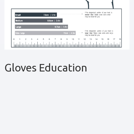
Gloves Education