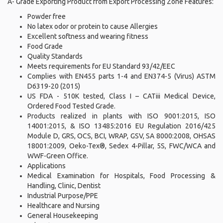
A- Grade Exporting Product from Export Processing Zone Features:
Powder free
No latex odor or protein to cause Allergies
Excellent softness and wearing fitness
Food Grade
Quality Standards
Meets requirements for EU Standard 93/42/EEC
Complies with EN455 parts 1-4 and EN374-5 (Virus) ASTM
D6319-20 (2015)
US FDA - 510K tested, Class I – CATiii Medical Device,
Ordered Food Tested Grade.
Products realized in plants with ISO 9001:2015, ISO
14001:2015, & ISO 13485:2016 EU Regulation 2016/425
Module D, GRS, OCS, BCI, WRAP, GSV, SA 8000:2008, OHSAS
18001:2009, Oeko-Tex®, Sedex 4-Pillar, 5S, FWC/WCA and
WWF-Green Office.
Applications
Medical Examination for Hospitals, Food Processing &
Handling, Clinic, Dentist
Industrial Purpose/PPE
Healthcare and Nursing
General Housekeeping