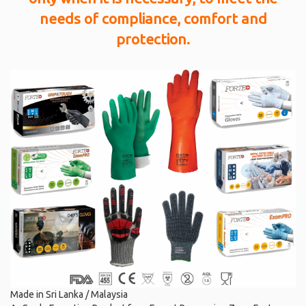
needs of compliance, comfort and
protection.
Made in Sri Lanka / Malaysia