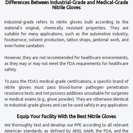
Differences Between Industrial-Grade and Medical-Grade
Nitrile Gloves
Industrial-grade refers to nitrile gloves built according to the
material’s original, chemically resistant properties. They are
suitable for many applications, such as the automotive industry,
foodservice, solvent production, tattoo shops, janitorial work, and
even home sanitation.
However, they are not recommended for healthcare environments,
as they may or may not meet the FDA requirements for healthcare
safety.
To pass the FDA’s medical-grade certifications, a specific brand of
nitrile gloves must pass blood-borne pathogen penetration
resistance tests and not possess additives unsuitable for surgeries
or medical exams (e.g., glove powder). They are otherwise identical
to industrial-grade gloves and can be used safely in any application.
Equip Your Facility With the Best Nitrile Gloves
We thoroughly test and develop our PPE according to all relevant
American standards, as defined by ANSI, AAMI, the FDA, and the