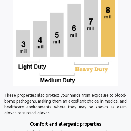
These properties also protect your hands from exposure to blood-
borne pathogens, making them an excellent choice in medical and
healthcare environments where they may be known as exam
gloves or surgical gloves.
Comfort and allergenic properties