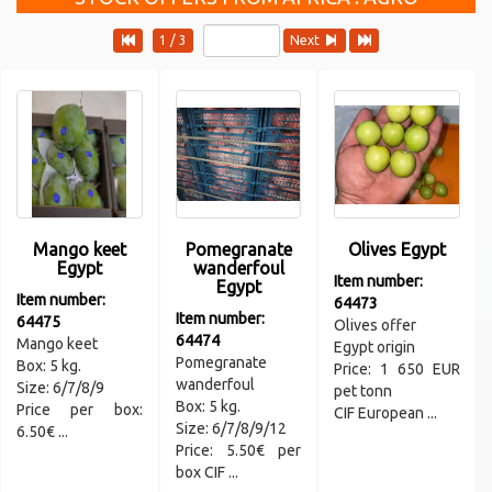
1 / 3
Next
Mango keet
Pomegranate
Olives Egypt
Egypt
wanderfoul
Item number:
Egypt
Item number:
64473
Item number:
64475
Olives offer
64474
Mango keet
Egypt origin
Pomegranate
Box: 5 kg.
Price: 1 650 EUR
wanderfoul
Size: 6/7/8/9
pet tonn
Box: 5 kg.
Price per box:
CIF European ...
Size: 6/7/8/9/12
6.50€ ...
Price: 5.50€ per
box CIF ...