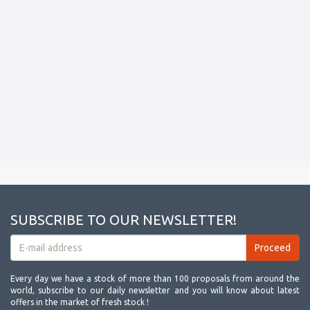
SUBSCRIBE TO OUR NEWSLETTER!
Every day we have a stock of more than 100 proposals from around the
world, subscribe to our daily newsletter and you will know about latest
offers in the market of fresh stock !