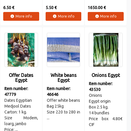
6.50 €
5.50 €
1650.00 €
More info
More info
More info
Offer Dates
White beans
Onions Egypt
Egypt
Egypt
Item number:
Item number:
Item number:
43530
47779
46646
Onions
Dates Egyptian
Offer white beans
Egypt origin
Medjool Dates
Bag 25kg
Box 2.5 kg.
Carton: 1 kg.
Size 220 to 280 in
14 bundles
Size Modem,
...
Price box 4.80€
loarg, jambo
CIF
Price: ...