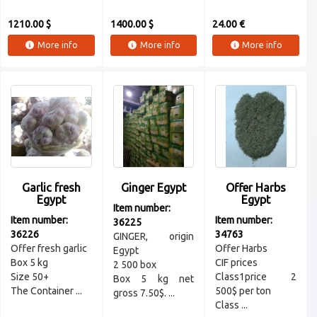
1210.00 $
1400.00 $
24.00 €
More info
More info
More info
Garlic fresh
Ginger Egypt
Offer Harbs
Egypt
Egypt
Item number:
Item number:
Item number:
36225
36226
34763
GINGER, origin
Offer fresh garlic
Offer Harbs
Egypt
Box 5 kg
CIF prices
2 500 box
Size 50+
Class1price 2
Box 5 kg net
The Container ...
500$ per ton
gross 7.50$. ...
Class ...