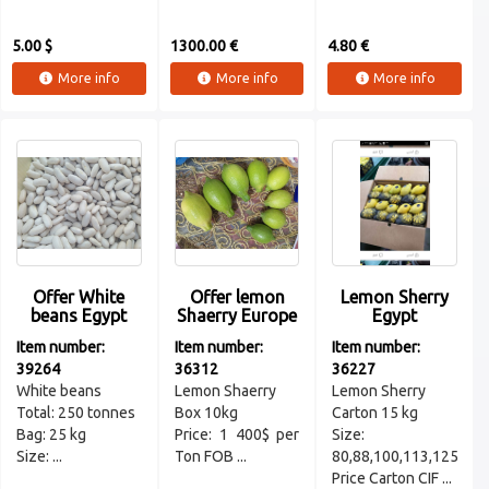
5.00 $
1300.00 €
4.80 €
More info
More info
More info
Offer White
Offer lemon
Lemon Sherry
beans Egypt
Shaerry Europe
Egypt
Item number:
Item number:
Item number:
39264
36312
36227
White beans
Lemon Shaerry
Lemon Sherry
Total: 250 tonnes
Box 10kg
Carton 15 kg
Bag: 25 kg
Price: 1 400$ per
Size:
Size: ...
Ton FOB ...
80,88,100,113,125
Price Carton CIF ...