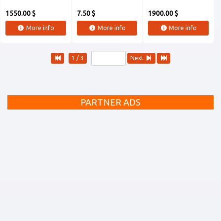
1550.00 $
7.50 $
1900.00 $
More info
More info
More info
1 / 3
Next
PARTNER ADS