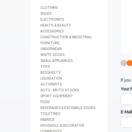
CLOTHING
SHOES
ELECTRONICS
HEALTH & BEAUTY
ACCESSORIES
CONSTRUCTION & INDUSTRIAL
FURNITURE
UNDERWEAR
WHITE GOODS
SMALL APPLIANCES
1
2
TOYS
BEDSHEETS
LIQUIDATION
If you
AUTOPARTS
Your 
AUTO - MOTO STOCKS
SPORT EQUIPMENT
FOOD
BEVERAGES & EXCISABLE GOODS
E-Mai
TOILETRIES
FABRICS
HOUSHOLD & DECORATIVE
COMMODITY