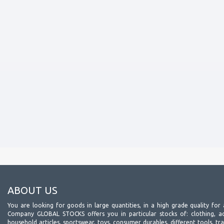
ABOUT US
You are looking for goods in large quantities, in a high grade quality for 
Company GLOBAL STOCKS offers you in particular stocks of: clothing, acc
household articles, sportswear, toys, consumer durables, different tools, tr