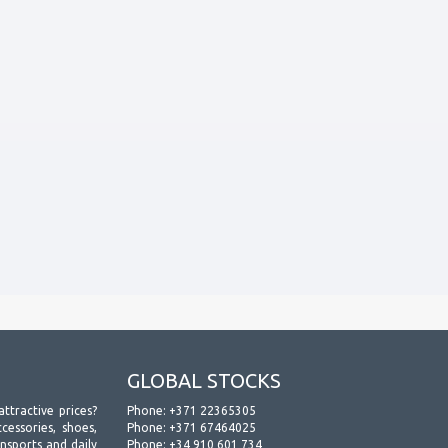
GLOBAL STOCKS
attractive prices?
Phone:
+371 22365305
essories, shoes,
Phone:
+371 67464025
ansports and daily
Phone:
+34 910 601 734