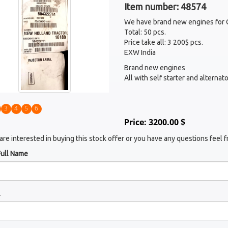
Item number: 48574
We have brand new engines for 
Total: 50 pcs.
Price take all: 3 200$ pcs.
EXW India
Brand new engines
All with self starter and alterna
3
4
5
6
Price: 3200.00 $
 are interested in buying this stock offer or you have any questions feel f
Full Name
l