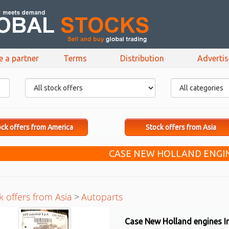
e a partner
Terms
Distribution
Adverti
ck offers from America
Stock offers from Asia
CASE NEW HOLLAND ENGIN
k offers from Asia
>
Autoparts
Case New Holland engines I