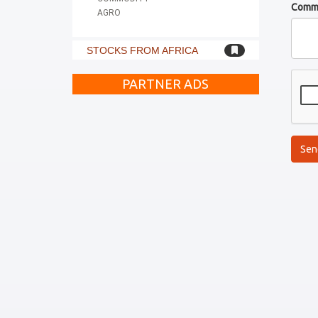
Comm
AGRO
STOCKS FROM AFRICA
PARTNER ADS