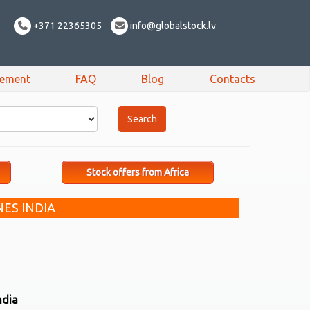
+371 22365305
info@globalstock.lv
sement
FAQ
Blog
Contacts
Stock offers from Africa
ES INDIA
ndia