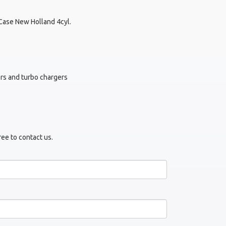
Case New Holland 4cyl.
tors and turbo chargers
ree to contact us.