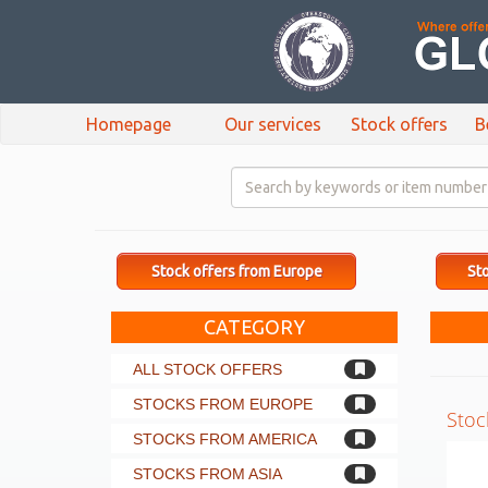
Homepage
Our services
Stock offers
B
Stock offers from Europe
Sto
CATEGORY
ALL STOCK OFFERS
STOCKS FROM EUROPE
Stoc
STOCKS FROM AMERICA
STOCKS FROM ASIA