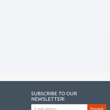
SUBSCRIBE TO OUR
NEWSLETTER!