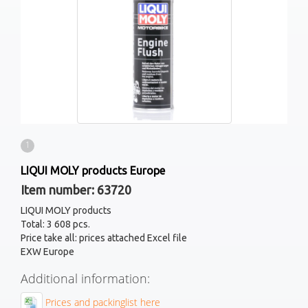
1
LIQUI MOLY products Europe
Item number: 63720
LIQUI MOLY products
Total: 3 608 pcs.
Price take all: prices attached Excel file
EXW Europe
Additional information:
Prices and packinglist here