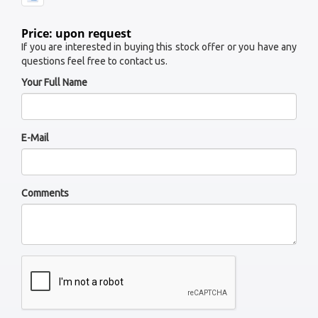
Price: upon request
If you are interested in buying this stock offer or you have any
questions feel free to contact us.
Your Full Name
E-Mail
Comments