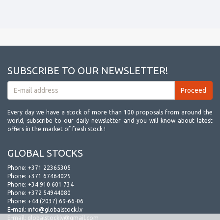
SUBSCRIBE TO OUR NEWSLETTER!
Every day we have a stock of more than 100 proposals from around the
world, subscribe to our daily newsletter and you will know about latest
offers in the market of fresh stock !
GLOBAL STOCKS
Phone:
+371 22365305
Phone:
+371 67464025
Phone:
+34 910 601 734
Phone:
+372 54944080
Phone:
+44 (2037) 69-66-06
E-mail:
info@globalstock.lv
E-mail:
globalstocklv@gmail.com