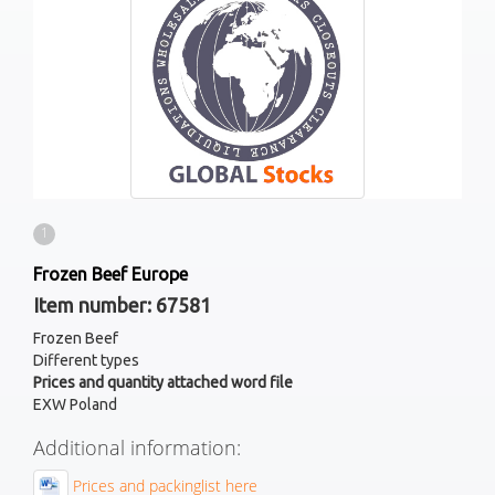
1
Frozen Beef Europe
Item number: 67581
Frozen Beef
Different types
Prices and quantity attached word file
EXW Poland
Additional information:
Prices and packinglist here