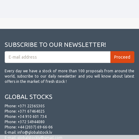
SUBSCRIBE TO OUR NEWSLETTER!
Every day we have a stock of more than 100 proposals from around the
world, subscribe to our daily newsletter and you will know about latest
offers in the market of fresh stock !
GLOBAL STOCKS
Phone:
+371 22365305
Phone:
+371 67464025
Phone:
+34 910 601 734
Phone:
+372 54944080
Phone:
+44 (2037) 69-66-06
E-mail:
info@globalstock.lv
E-mail:
globalstocklv@gmail.com