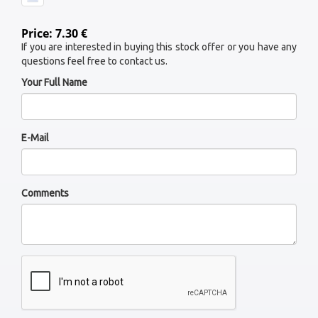
Price: 7.30 €
If you are interested in buying this stock offer or you have any
questions feel free to contact us.
Your Full Name
E-Mail
Comments