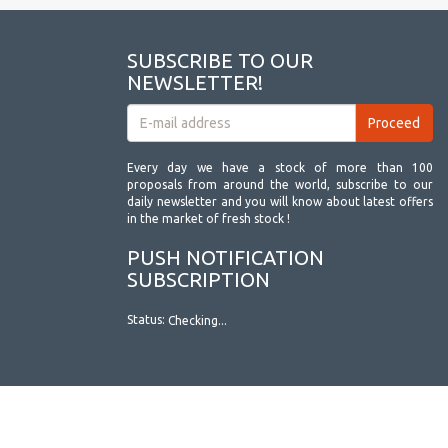
SUBSCRIBE TO OUR
NEWSLETTER!
Every day we have a stock of more than 100
proposals from around the world, subscribe to our
daily newsletter and you will know about latest offers
in the market of fresh stock !
PUSH NOTIFICATION
SUBSCRIPTION
Status:
Checking...