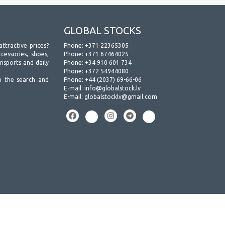
GLOBAL STOCKS
attractive prices?
Phone:
+371 22365305
essories, shoes,
Phone:
+371 67464025
ansports and daily
Phone:
+34 910 601 734
Phone:
+372 54944080
h the search and
Phone:
+44 (2037) 69-66-06
E-mail:
info@globalstock.lv
E-mail:
globalstocklv@gmail.com