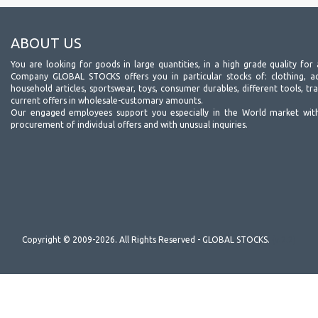
ABOUT US
You are looking for goods in large quantities, in a high grade quality for 
Company GLOBAL STOCKS offers you in particular stocks of: clothing, acc
household articles, sportswear, toys, consumer durables, different tools, tr
current offers in wholesale-customary amounts.
Our engaged employees support you especially in the World market wit
procurement of individual offers and with unusual inquiries.
Copyright © 2009-2026. All Rights Reserved - GLOBAL STOCKS.
(v.2.2)