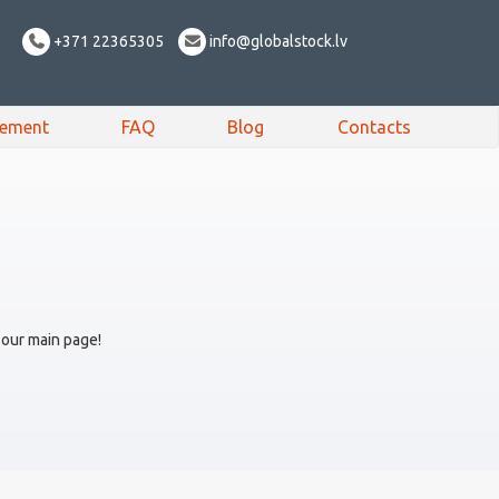
+371 22365305
info@globalstock.lv
sement
FAQ
Blog
Contacts
 our main page!