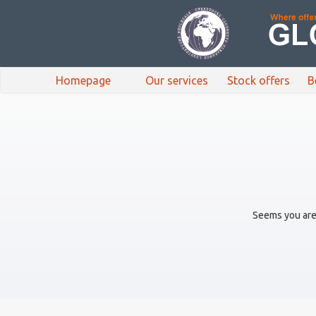
Homepage
Our services
Stock offers
B
Seems you are 