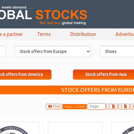
e a partner
Terms
Distribution
Adverti
ck offers from America
Stock offers from Asia
STOCK OFFERS FROM EUROP
First
2
3
Page 1 of 228