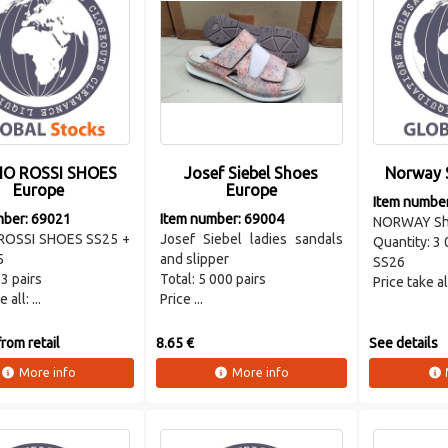
IO ROSSI SHOES
Josef Siebel Shoes
Norway 
Europe
Europe
Item numbe
mber: 69021
Item number: 69004
NORWAY Sh
ROSSI SHOES SS25 +
Josef Siebel ladies sandals
Quantity: 3 
5
and slipper
SS26
3 pairs
Total: 5 000 pairs
Price take al
 all: ...
Price ...
rom retail
8.65 €
See details
More info
More info