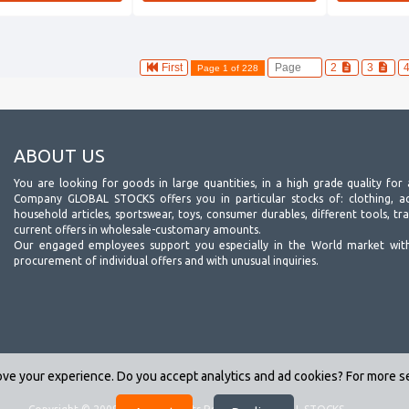
First
2
3
Page 1 of 228
ABOUT US
You are looking for goods in large quantities, in a high grade quality for 
Company GLOBAL STOCKS offers you in particular stocks of: clothing, acc
household articles, sportswear, toys, consumer durables, different tools, tr
current offers in wholesale-customary amounts.
Our engaged employees support you especially in the World market wit
procurement of individual offers and with unusual inquiries.
ve your experience. Do you accept analytics and ad cookies? For more 