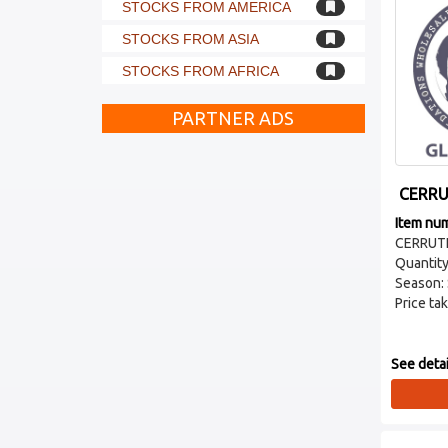
STOCKS FROM AMERICA
STOCKS FROM ASIA
STOCKS FROM AFRICA
PARTNER ADS
CERRU
Item nu
CERRUTI
Quantity
Season:
Price tak
See detai