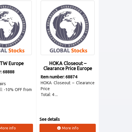
FTW Europe
HOKA Closeout –
Clearance Price Europe
r: 68888
Item number: 68874
HOKA Closeout – Clearance
airs
Price
all: -10% OFF from
Total: 4 ...
See details
More info
More info