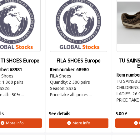
TI SHOES Europe
FILA SHOES Europe
TU SAINS
E
mber: 68981
Item number: 68980
Item numbe
 Shoes
FILA Shoes
TU SAINSBU
: 1 360 pairs
Quantity: 2 500 pairs
CHILDRENS:
 SS26
Season: SS26
LADIES: 26 
e all: -50% ...
Price take all: prices ...
PRICE TAKE .
ls
See details
5.00 £
More info
More info