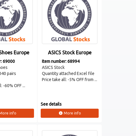
Shoes Europe
ASICS Stock Europe
r: 69000
Item number: 68994
oes
ASICS Stock
040 pairs
Quantity attached Excel file
Price take all: -5% OFF from ...
l: -60% OFF ...
See details
More info
More info