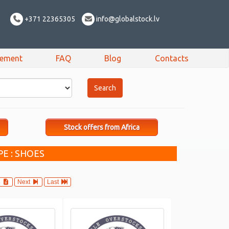
+371 22365305
info@globalstock.lv
sement
FAQ
Blog
Contacts
Stock offers from Africa
E : SHOES
4
Next
Last