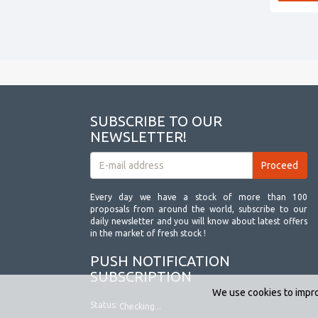
SUBSCRIBE TO OUR
NEWSLETTER!
Every day we have a stock of more than 100
proposals from around the world, subscribe to our
daily newsletter and you will know about latest offers
in the market of fresh stock !
PUSH NOTIFICATION
SUBSCRIPTION
We use cookies to impro
Status:
Checking...