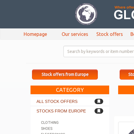
Homepage
Our services
Stock offers
B
Stock offers from Europe
Sto
CATEGORY
ALL STOCK OFFERS
STOCKS FROM EUROPE
CLOTHING
SHOES