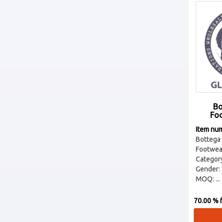
Bo
Fo
Item nu
Botteg
Footwear
Categor
Gender:
MOQ: ...
70.00 % f