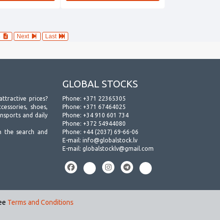
4
Next
Last
GLOBAL STOCKS
attractive prices?
Phone:
+371 22365305
essories, shoes,
Phone:
+371 67464025
ansports and daily
Phone:
+34 910 601 734
Phone:
+372 54944080
h the search and
Phone:
+44 (2037) 69-66-06
E-mail:
info@globalstock.lv
E-mail:
globalstocklv@gmail.com
see
Terms and Conditions