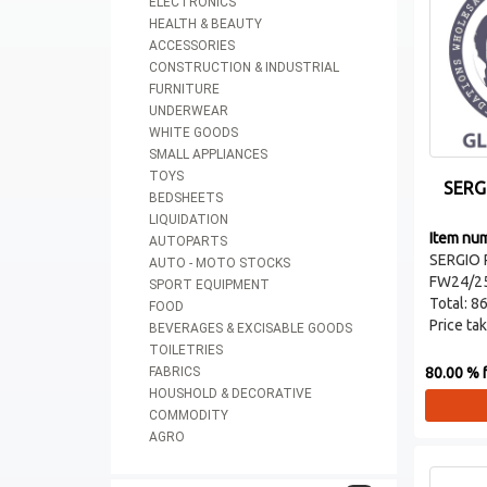
ELECTRONICS
HEALTH & BEAUTY
ACCESSORIES
CONSTRUCTION & INDUSTRIAL
FURNITURE
UNDERWEAR
WHITE GOODS
SMALL APPLIANCES
TOYS
SERG
BEDSHEETS
LIQUIDATION
Item nu
AUTOPARTS
SERGIO 
AUTO - MOTO STOCKS
FW24/2
SPORT EQUIPMENT
Total: 86
FOOD
Price take
BEVERAGES & EXCISABLE GOODS
TOILETRIES
80.00 % f
FABRICS
HOUSHOLD & DECORATIVE
COMMODITY
AGRO