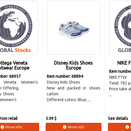
ttega Veneta
Disney Kids Shoes
NIKE 
otwear Europe
Europe
Item numbe
mber: 68957
Item number: 68894
NIKE FTW
a Veneta Women's
Disney Kids Shoes
Total: 782 p
 Offering.
New and packed in shoes
Price take 
y: Shoes
carton
...
 Women's
Different colors: Blue, ...
rom retail
5.99 $
See details
More info
More info