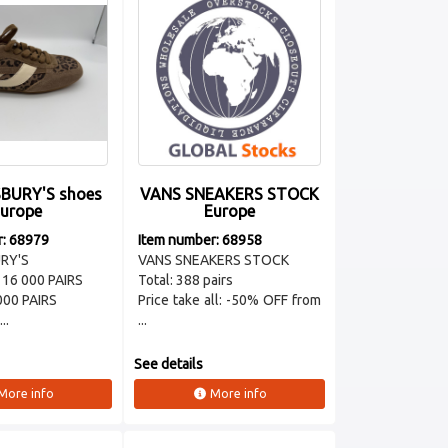
BURY'S shoes
VANS SNEAKERS STOCK
urope
Europe
r: 68979
Item number: 68958
RY'S
VANS SNEAKERS STOCK
 16 000 PAIRS
Total: 388 pairs
000 PAIRS
Price take all: -50% OFF from
..
...
See details
More info
More info