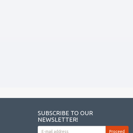
SUBSCRIBE TO OUR
NEWSLETTER!