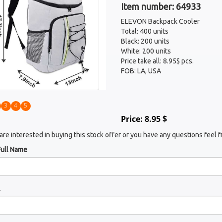
Item number: 64933
ELEVON Backpack Cooler
Total: 400 units
Black: 200 units
White: 200 units
Price take all: 8.95$ pcs.
FOB: LA, USA
3
4
5
Price: 8.95 $
 are interested in buying this stock offer or you have any questions feel f
Full Name
l