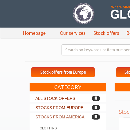
Homepage
Our services
Stock offers
B
Stock offers from Europe
Sto
CATEGORY
ALL STOCK OFFERS
STOCKS FROM EUROPE
Stoc
STOCKS FROM AMERICA
CLOTHING