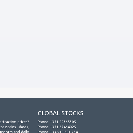
GLOBAL STOCKS
attractive prices?
Phone:
+371 22365305
essories, shoes,
Phone:
+371 67464025
ansports and daily
Phone:
+34 910 601 734