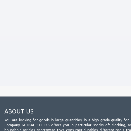
ABOUT US
You are looking for goods in large quantities, in a high grade quality for 
Company GLOBAL STOCKS offers you in particular stocks of: clothing, acc
household articles, sportswear, toys, consumer durables, different tools, tr