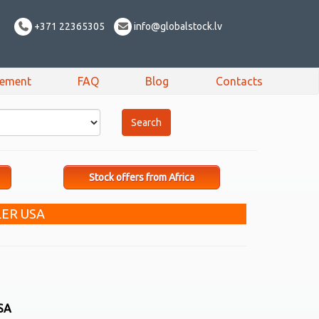
+371 22365305
info@globalstock.lv
sement
FAQ
Blog
Contacts
Stock offers from Africa
ER USA
SA