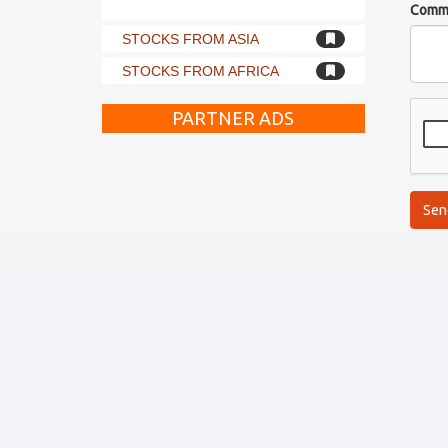
Comm
STOCKS FROM ASIA
STOCKS FROM AFRICA
PARTNER ADS