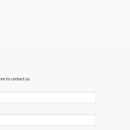
ree to contact us.