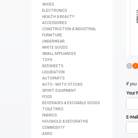
SHOES
ELECTRONICS
HEALTH & BEAUTY
ACCESSORIES
CONSTRUCTION & INDUSTRIAL
FURNITURE
UNDERWEAR
WHITE GOODS
SMALL APPLIANCES
TOYS
1
2
BEDSHEETS
LIQUIDATION
AUTOPARTS
If you
AUTO - MOTO STOCKS
SPORT EQUIPMENT
Your 
FOOD
BEVERAGES & EXCISABLE GOODS
TOILETRIES
FABRICS
E-Mai
HOUSHOLD & DECORATIVE
COMMODITY
AGRO