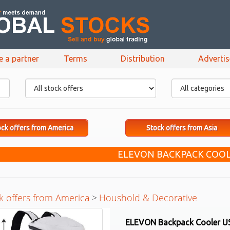
e a partner
Terms
Distribution
Adverti
ck offers from America
Stock offers from Asia
ELEVON BACKPACK COOL
k offers from America
>
Houshold & Decorative
ELEVON Backpack Cooler U