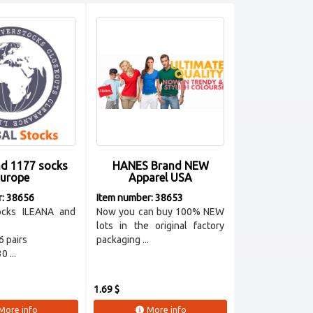
nd 1177 socks
HANES Brand NEW
urope
Apparel USA
r: 38656
Item number: 38653
ocks ILEANA and
Now you can buy 100% NEW
lots in the original factory
6 pairs
packaging ...
 ...
1.69 $
More info
More info