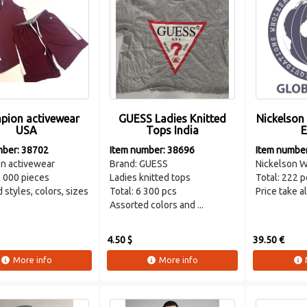
pion activewear
GUESS Ladies Knitted
Nickelson
USA
Tops India
E
mber: 38702
Item number: 38696
Item numbe
n activewear
Brand: GUESS
Nickelson W
0 000 pieces
Ladies knitted tops
Total: 222 p
 styles, colors, sizes
Total: 6 300 pcs
Price take a
Assorted colors and ...
4.50 $
39.50 €
More info
More info