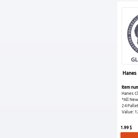
Hanes 
Item nu
Hanes Ch
*All New
24 Palle
Value: 12
1.99 $