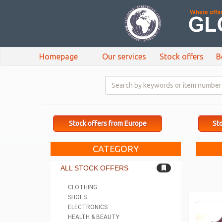
Homepage
Our services
Stock offers
B
Stock offers from Europe
Sto
CATEGORY
ALL STOCK OFFERS
CLOTHING
SHOES
ELECTRONICS
HEALTH & BEAUTY