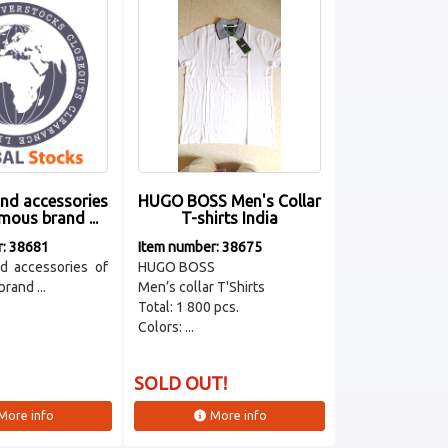
and accessories
HUGO BOSS Men's Collar
mous brand ...
T-shirts India
r: 38681
Item number: 38675
d accessories of
HUGO BOSS
rand ...
Men’s collar T'Shirts
Total: 1 800 pcs.
Colors: ...
SOLD OUT!
More info
More info