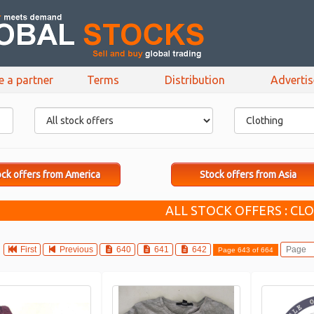
e a partner
Terms
Distribution
Adverti
ck offers from America
Stock offers from Asia
ALL STOCK OFFERS : CL
First
Previous
640
641
642
Page 643 of 664