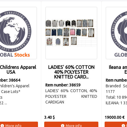
Childrens Apparel
LADIES' 60% COTTON
Ileana a
USA
40% POLYESTER
E
KNITTED CARD...
mber: 38664
Item numbe
Item number: 38659
ildren's Apparel
Branded S
LADIES' 60% COTTON, 40%
 Case Lots*
1177
POLYESTER KNITTED
ts
Total: 10 89
CARDIGAN
2 ...
ILEANA: 1 330
3.40 $
19000.00 €
More info
More info