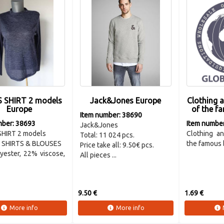
S SHIRT 2 models
Jack&Jones Europe
Clothing 
Europe
of the fa
Item number: 38690
mber: 38693
Item numbe
Jack&Jones
SHIRT 2 models
Clothing an
Total: 11 024 pcs.
SHIRTS & BLOUSES
the famous b
Price take all: 9.50€ pcs.
yester, 22% viscose,
All pieces ...
9.50 €
1.69 €
More info
More info