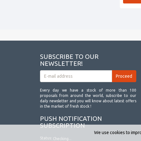
SUBSCRIBE TO OUR
NEWSLETTER!
Every day we have a stock of more than 100
proposals from around the world, subscribe to our
daily newsletter and you will know about latest offers
in the market of fresh stock !
PUSH NOTIFICATION
SUBSCRIPTION
We use cookies to impro
Status:
Checking...