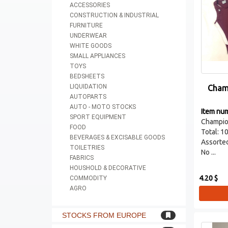
ACCESSORIES
CONSTRUCTION & INDUSTRIAL
FURNITURE
UNDERWEAR
WHITE GOODS
SMALL APPLIANCES
TOYS
BEDSHEETS
LIQUIDATION
Cham
AUTOPARTS
AUTO - MOTO STOCKS
Item nu
SPORT EQUIPMENT
Champio
FOOD
Total: 1
BEVERAGES & EXCISABLE GOODS
Assorted
TOILETRIES
No ...
FABRICS
HOUSHOLD & DECORATIVE
4.20 $
COMMODITY
AGRO
STOCKS FROM EUROPE