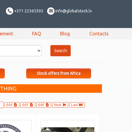
+371 22365305
info@globalstock.lv
sement
FAQ
Blog
Contacts
Stock offers from Africa
OTHING
644
645
646
Next
Last