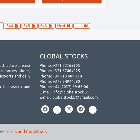
644
645
646
Next
Last
GLOBAL STOCKS
attractive prices?
Phone:
+371 22365305
essories, shoes,
Phone:
+371 67464025
ansports and daily
Phone:
+34 910 601 734
Phone:
+372 54944080
h the search and
Phone:
+44 (2037) 69-66-06
E-mail:
info@globalstock.lv
E-mail:
globalstocklv@gmail.com
see
Terms and Conditions