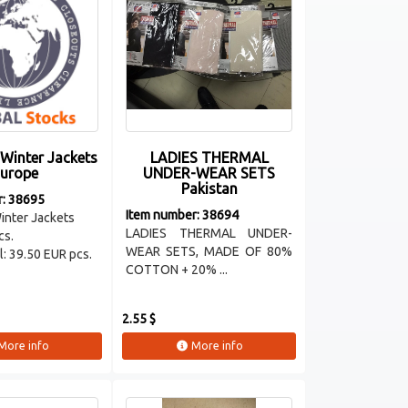
 Winter Jackets
LADIES THERMAL
urope
UNDER-WEAR SETS
Pakistan
r: 38695
Item number: 38694
inter Jackets
LADIES THERMAL UNDER-
cs.
WEAR SETS, MADE OF 80%
ll: 39.50 EUR pcs.
COTTON + 20% ...
2.55 $
More info
More info