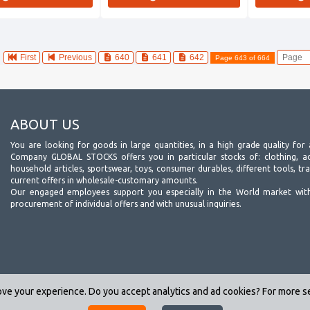
First
Previous
640
641
642
Page 643 of 664
ABOUT US
You are looking for goods in large quantities, in a high grade quality for 
Company GLOBAL STOCKS offers you in particular stocks of: clothing, acc
household articles, sportswear, toys, consumer durables, different tools, tr
current offers in wholesale-customary amounts.
Our engaged employees support you especially in the World market wit
procurement of individual offers and with unusual inquiries.
ve your experience. Do you accept analytics and ad cookies? For more 