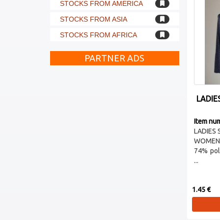
STOCKS FROM AMERICA
STOCKS FROM ASIA
STOCKS FROM AFRICA
PARTNER ADS
LADIE
Item nu
LADIES 
WOMEN 
74% pol
...
1.45 €