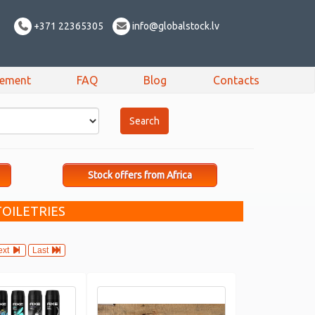
+371 22365305
info@globalstock.lv
sement
FAQ
Blog
Contacts
Stock offers from Africa
TOILETRIES
ext
Last