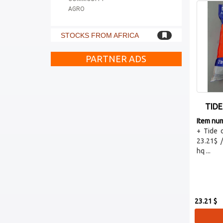
AGRO
STOCKS FROM AFRICA
PARTNER ADS
TIDE
Item nu
+ Tide 
23.21$ 
hq ...
23.21 $