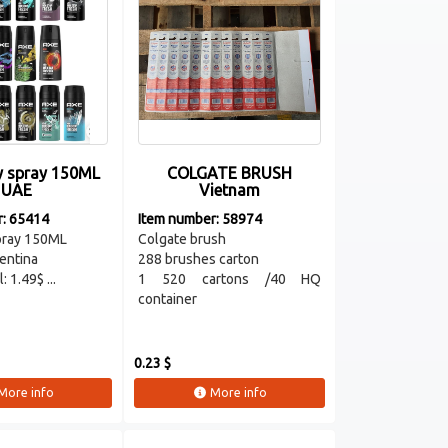
 spray 150ML
COLGATE BRUSH
UAE
Vietnam
r: 65414
Item number: 58974
pray 150ML
Colgate brush
entina
288 brushes carton
: 1.49$ ...
1 520 cartons /40 HQ
container
0.23 $
More info
More info