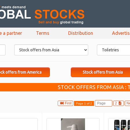
e a partner
Terms
Distribution
Adverti
ck offers from America
Stock offers from Asia
STOCK OFFERS FROM ASIA : 
First
2
N
Page 1 of 2