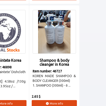
intete Korea
Shampoo & body
cleanger in Korea
r: 46898
Item number: 46727
aintete’ Dishcloth
KOREN MADE SHAMPOO &
BODY CLEANGER (300ml)
t] 4.58oz /130g
1. SHANPOO (300ml) - 6 ...
3.95oz / ...
2.65 $
More info
More info