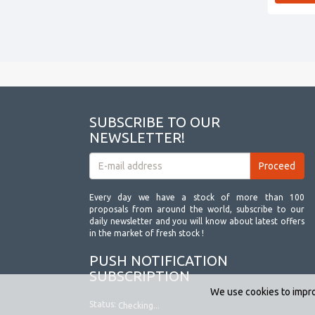
SUBSCRIBE TO OUR
NEWSLETTER!
Every day we have a stock of more than 100
proposals from around the world, subscribe to our
daily newsletter and you will know about latest offers
in the market of fresh stock !
PUSH NOTIFICATION
SUBSCRIPTION
We use cookies to impro
Status:
Checking...