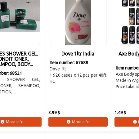
ES SHOWER GEL,
Dove 1ltr India
Axe Body
ONDITIONER,
Item number: 67688
MPOO, BODY...
Item numbe
Dove 1lt
mber: 68521
Axe Body s
1 920 cases x 12 pcs per 40ft
S SHOWER GEL,
Made in Arg
HC
IONER, SHAMPOO,
Price take all
ION, ...
3.99 $
1.49 $
More info
More info