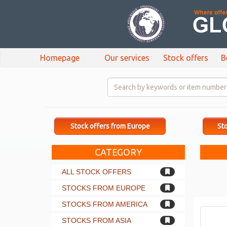
Homepage
Our services
Stock offers
B
Stock offers from Europe
Sto
CATEGORY
ALL STOCK OFFERS
STOCKS FROM EUROPE
STOCKS FROM AMERICA
STOCKS FROM ASIA