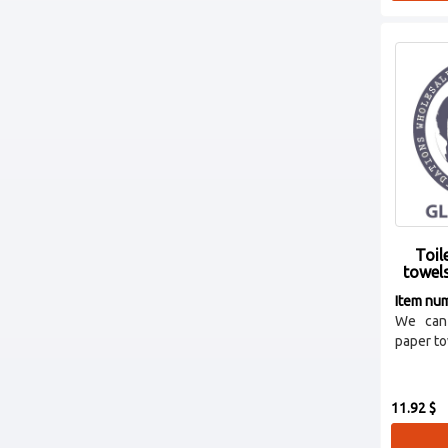
Toil
towel
Item nu
We can 
paper tow
11.92 $