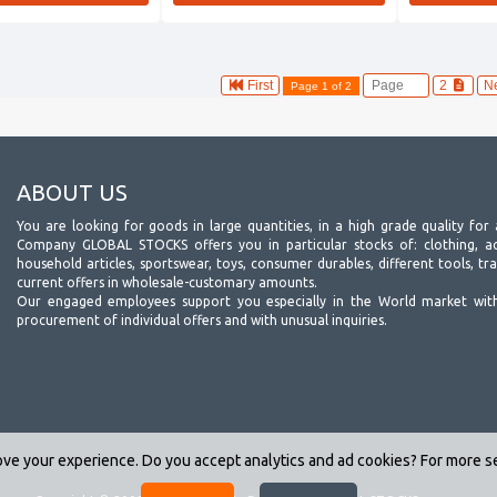
First
2
N
Page 1 of 2
ABOUT US
You are looking for goods in large quantities, in a high grade quality for 
Company GLOBAL STOCKS offers you in particular stocks of: clothing, acc
household articles, sportswear, toys, consumer durables, different tools, tr
current offers in wholesale-customary amounts.
Our engaged employees support you especially in the World market wit
procurement of individual offers and with unusual inquiries.
ve your experience. Do you accept analytics and ad cookies? For more 