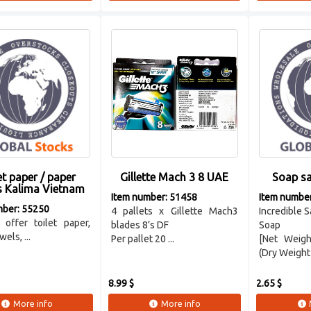
et paper / paper
Gillette Mach 3 8 UAE
Soap sa
s Kalima Vietnam
Item number: 51458
Item numbe
mber: 55250
4 pallets x Gillette Mach3
Incredible S
offer toilet paper,
blades 8’s DF
Soap
els, ...
Per pallet 20 ...
[Net Weigh
(Dry Weight 
8.99 $
2.65 $
More info
More info