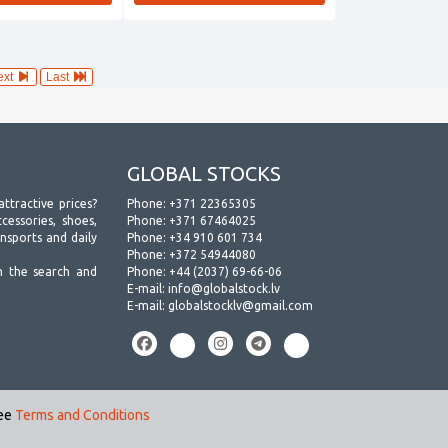
ext
Last
GLOBAL STOCKS
attractive prices?
Phone:
+371 22365305
essories, shoes,
Phone:
+371 67464025
ansports and daily
Phone:
+34 910 601 734
Phone:
+372 54944080
h the search and
Phone:
+44 (2037) 69-66-06
E-mail:
info@globalstock.lv
E-mail:
globalstocklv@gmail.com
see
Terms and Conditions