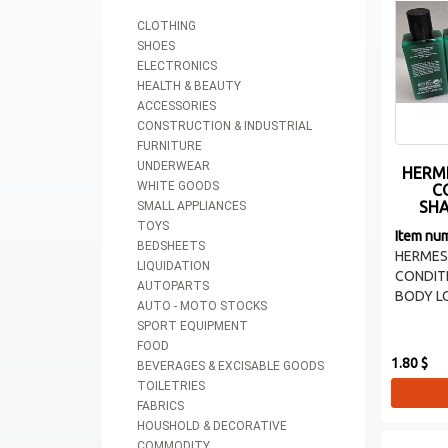
CLOTHING
SHOES
ELECTRONICS
HEALTH & BEAUTY
ACCESSORIES
CONSTRUCTION & INDUSTRIAL
FURNITURE
UNDERWEAR
HERM
WHITE GOODS
C
SHA
SMALL APPLIANCES
TOYS
Item nu
BEDSHEETS
HERME
LIQUIDATION
CONDIT
AUTOPARTS
BODY LOT
AUTO - MOTO STOCKS
SPORT EQUIPMENT
FOOD
1.80 $
BEVERAGES & EXCISABLE GOODS
TOILETRIES
FABRICS
HOUSHOLD & DECORATIVE
COMMODITY