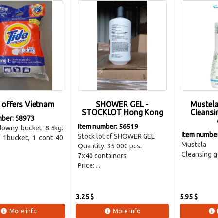
 offers Vietnam
SHOWER GEL -
Mustela
STOCKLOT Hong Kong
Cleansi
mber: 58973
Item number: 56519
downy bucket 8.5kg:
Item numbe
Stock lot of SHOWER GEL
/ 1bucket, 1 cont 40
Mustela
Quantity: 35 000 pcs.
Cleansing ge
7x40 containers
Price: ...
3.25 $
5.95 $
More info
More info