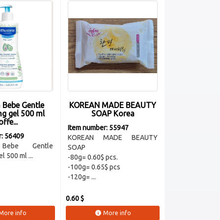
 Bebe Gentle
KOREAN MADE BEAUTY
ng gel 500 ml
SOAP Korea
offe...
Item number: 55947
r: 56409
KOREAN MADE BEAUTY
 Bebe Gentle
SOAP
l 500 ml ...
-80g= 0.60$ pcs.
-100g= 0.65$ pcs
-120g= ...
0.60 $
More info
More info