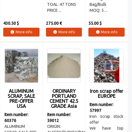
TOAL: 47 TONS
Bag/Bulk
PRICE ...
MOQ: 5 ...
430.50 $
275.00 €
55.00 $
More info
More info
More info
ALUMINUM
ORDINARY
Iron scrap offer
SCRAP, SALE
PORTLAND
EUROPE
PRE-OFFER
CEMENT 42.5
Item number:
USA
GRADE Asia
57997
Item number:
Item number:
Iron scrap stock
60376
59012
offer
ALUMINUM
ORIGIN:
We have top