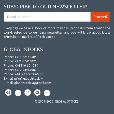
SUBSCRIBE TO OUR NEWSLETTER!
Every day we have a stock of more than 100 proposals from around the
world, subscribe to our daily newsletter and you will know about latest
offers in the market of fresh stock !
GLOBAL STOCKS
Phone:
+371 22365305
Phone:
+371 67464025
Phone:
+34 910 601 734
Phone:
+372 54944080
Phone:
+44 (2037) 69-66-06
E-mail:
info@globalstock.lv
E-mail:
globalstocklv@gmail.com
© 2009-2026. GLOBAL STOCKS.