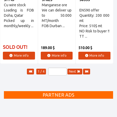
Cu wire stock
Manganese orе
Loading is FOB
We can deliver up
EN590 offer
Doha, Qatar
to 50.000
Quantity: 200 000
Picked up in
MT/month
mt
monthly/weekly ...
FOB Durban ...
Price: 510$ mt
NO Risk to buyer !!
TT ...
SOLD OUT!
189.00 $
510.00 $
More info
More info
More info
1 / 4
Next
PARTNER ADS