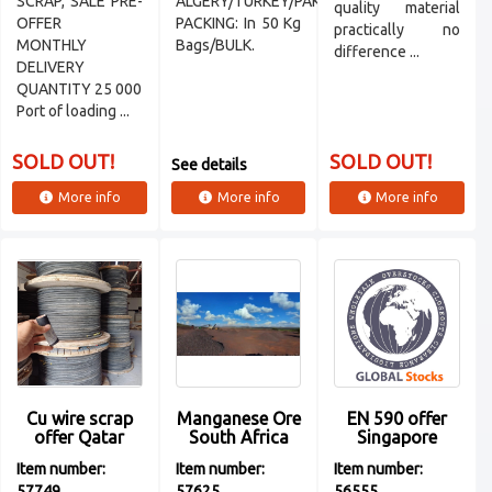
SCRAP, SALE PRE-
ALGERY/TURKEY/PAKISTAN/VIETNAM
quality material
OFFER
PACKING: In 50 Kg
practically no
MONTHLY
Bags/BULK.
difference ...
DELIVERY
QUANTITY 25 000
Port of loading ...
SOLD OUT!
SOLD OUT!
See details
More info
More info
More info
Cu wire scrap
Manganese Ore
EN 590 offer
offer Qatar
South Africa
Singapore
Item number:
Item number:
Item number:
57749
57625
56555