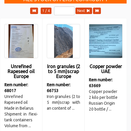
1 / 4
Next
Unrefined
Iron granules (2
Copper powder
Rapeseed oil
to 5 mm)scrap
UAE
Europe
Europe
Item number:
Item number:
Item number:
63669
68017
66753
Copper powder
Unrefined
Iron granules (2 to
2 kilo per bottle
Rapeseed oil
5 mm)scrap with
Russian Origin
Made in Belarus
an content of ...
20 bottle / ...
Shipment in flexi-
tank containers
Volume from ...