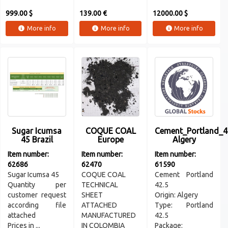
999.00 $
139.00 €
12000.00 $
More info
More info
More info
Sugar Icumsa
COQUE COAL
Cement_Portland_4
45 Brazil
Europe
Algery
Item number:
Item number:
Item number:
62686
62470
61590
Sugar Icumsa 45
COQUE COAL
Cement Portland
Quantity per
TECHNICAL
42.5
customer request
SHEET
Origin: Algery
according file
ATTACHED
Type: Portland
attached
MANUFACTURED
42.5
Prices in ...
IN COLOMBIA
Package: