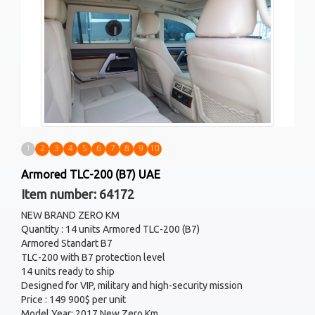
1
2
3
4
5
6
7
8
9
10
Armored TLC-200 (B7) UAE
Item number: 64172
NEW BRAND ZERO KM
Quantity : 14 units Armored TLC-200 (B7)
Armored Standart B7
TLC-200 with B7 protection level
14 units ready to ship
Designed for VIP, military and high-security mission
Price : 149 900$ per unit
Model Year: 2017 New Zero Km