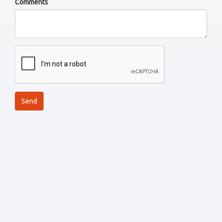
Comments