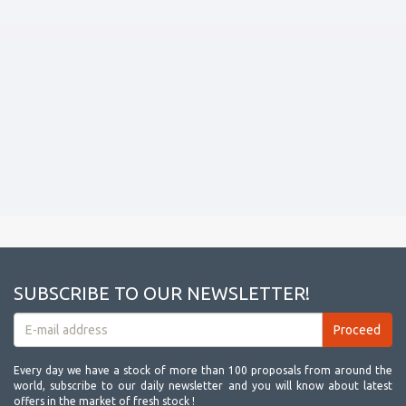
SUBSCRIBE TO OUR NEWSLETTER!
Every day we have a stock of more than 100 proposals from around the
world, subscribe to our daily newsletter and you will know about latest
offers in the market of fresh stock !