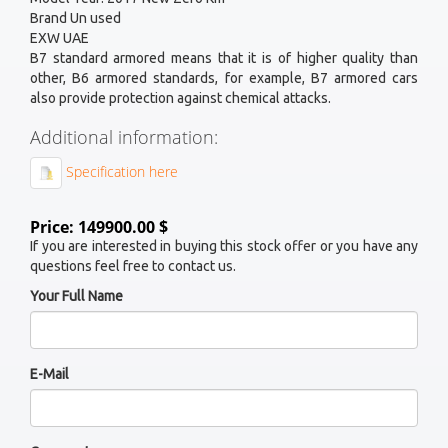
Brand Un used
EXW UAE
B7 standard armored means that it is of higher quality than
other, B6 armored standards, for example, B7 armored cars
also provide protection against chemical attacks.
Additional information:
Specification here
Price: 149900.00 $
If you are interested in buying this stock offer or you have any
questions feel free to contact us.
Your Full Name
E-Mail