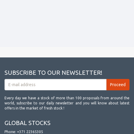
SUBSCRIBE TO OUR NEWSLETTER!
Every day we have a stock of more than 100 proposals from around the
world, subscribe to our daily newsletter and you will know about latest
offers in the market of fresh stock !
GLOBAL STOCKS
Phone:
+371 22365305