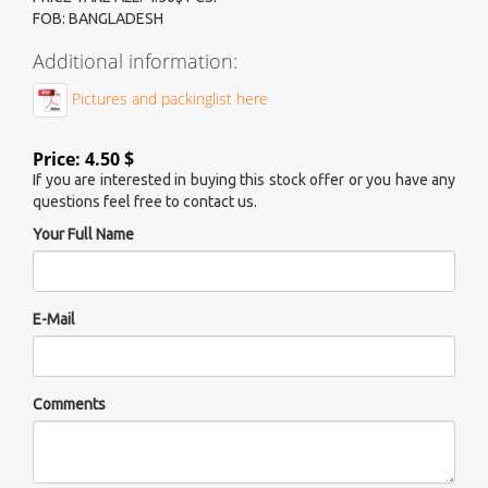
FOB: BANGLADESH
Additional information:
Pictures and packinglist here
Price: 4.50 $
If you are interested in buying this stock offer or you have any
questions feel free to contact us.
Your Full Name
E-Mail
Comments