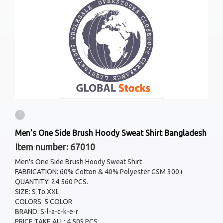
1
Men's One Side Brush Hoody Sweat Shirt Bangladesh
Item number: 67010
Men's One Side Brush Hoody Sweat Shirt
FABRICATION: 60% Cotton & 40% Polyester GSM 300+
QUANTITY: 24 560 PCS.
SIZE: S To XXL
COLORS: 5 COLOR
BRAND: S-l-a-c-k-e-r
PRICE TAKE ALL: 4.50$ PCS.