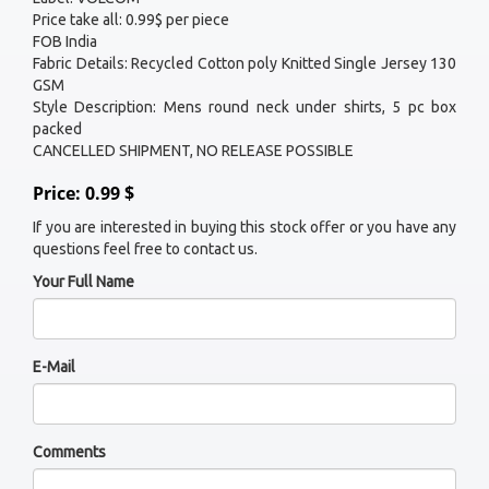
Price take all: 0.99$ per piece
FOB India
Fabric Details: Recycled Cotton poly Knitted Single Jersey 130
GSM
Style Description: Mens round neck under shirts, 5 pc box
packed
CANCELLED SHIPMENT, NO RELEASE POSSIBLE
Price: 0.99 $
If you are interested in buying this stock offer or you have any
questions feel free to contact us.
Your Full Name
E-Mail
Comments