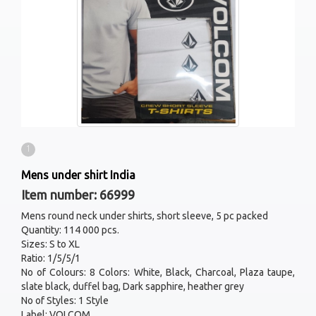
1
Mens under shirt India
Item number: 66999
Mens round neck under shirts, short sleeve, 5 pc packed
Quantity: 114 000 pcs.
Sizes: S to XL
Ratio: 1/5/5/1
No of Colours: 8 Colors: White, Black, Charcoal, Plaza taupe,
slate black, duffel bag, Dark sapphire, heather grey
No of Styles: 1 Style
Label: VOLCOM