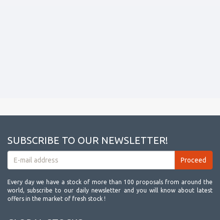
SUBSCRIBE TO OUR NEWSLETTER!
Every day we have a stock of more than 100 proposals from around the
world, subscribe to our daily newsletter and you will know about latest
offers in the market of fresh stock !