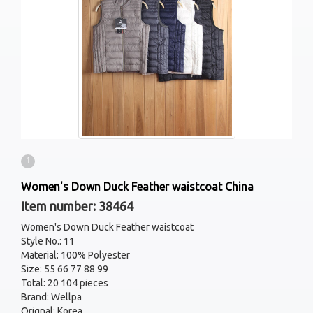
1
Women's Down Duck Feather waistcoat China
Item number: 38464
Women's Down Duck Feather waistcoat
Style No.: 11
Material: 100% Polyester
Size: 55 66 77 88 99
Total: 20 104 pieces
Brand: Wellpa
Orignal: Korea