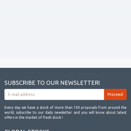
SUBSCRIBE TO OUR NEWSLETTER!
Every day we have a stock of more than 100 proposals from around the
world, subscribe to our daily newsletter and you will know about latest
offers in the market of fresh stock !