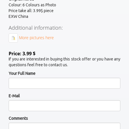
Colour: 6 Colours as Photo
Price take all: 3.99$ piece
EXW China
Additional information:
More pictures here
Price: 3.99 $
If you are interested in buying this stock offer or you have any
questions feel free to contact us.
Your Full Name
E-Mail
Comments