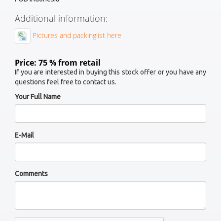
Additional information:
Pictures and packinglist here
Price: 75 % from retail
If you are interested in buying this stock offer or you have any
questions feel free to contact us.
Your Full Name
E-Mail
Comments