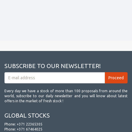
SUBSCRIBE TO OUR NEWSLETTER!
Every day we have a stock of more than 100 proposals from around the
world, subscribe to our daily newsletter and you will know about latest
offers in the market of fresh stock !
GLOBAL STOCKS
Phone:
+371 22365305
Phone:
+371 67464025