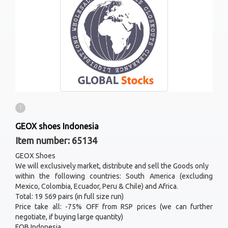
1
GEOX shoes Indonesia
Item number: 65134
GEOX Shoes
We will exclusively market, distribute and sell the Goods only
within the following countries: South America (excluding
Mexico, Colombia, Ecuador, Peru & Chile) and Africa.
Total: 19 569 pairs (in full size run)
Price take all: -75% OFF from RSP prices (we can further
negotiate, if buying large quantity)
FOB Indonesia