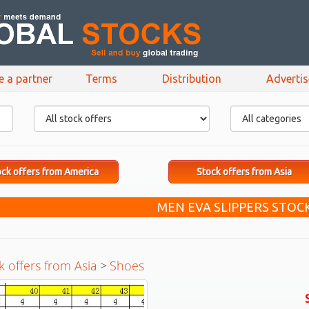
e a partner
Terms
Distribution
Adverti
ck offers from America
Stock offers from Asia
MEN EVA SLIPPERS STOC
k offers from Asia
>
Shoes