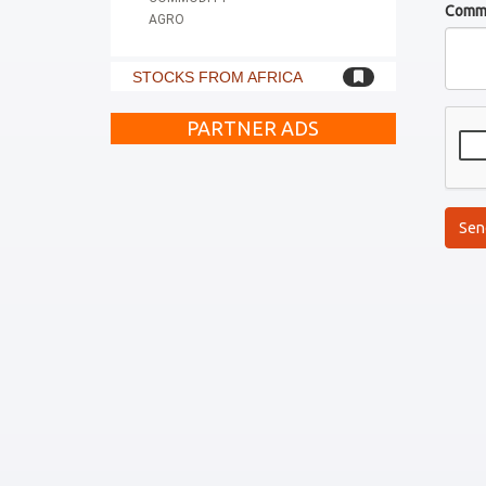
Comm
AGRO
STOCKS FROM AFRICA
PARTNER ADS