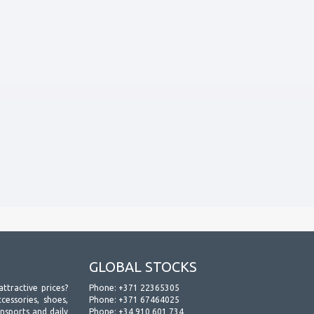
GLOBAL STOCKS
attractive prices?
Phone:
+371 22365305
essories, shoes,
Phone:
+371 67464025
ansports and daily
Phone:
+34 910 601 734