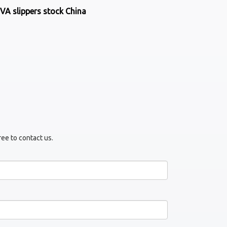
VA slippers stock China
ree to contact us.