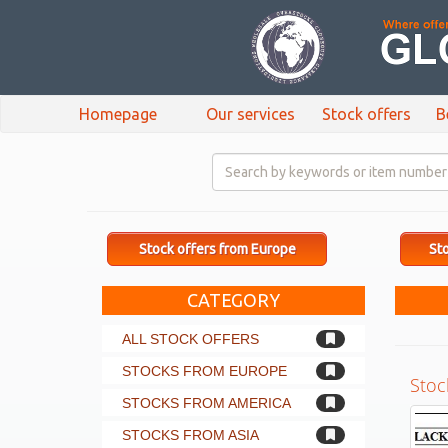
Homepage
Our services
Stock offers
B
Stock offers from Europe
Sto
CATEGORY
ALL STOCK OFFERS
STOCKS FROM EUROPE
Stoc
STOCKS FROM AMERICA
STOCKS FROM ASIA