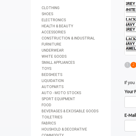
CLOTHING
SHOES
ELECTRONICS
HEALTH & BEAUTY
ACCESSORIES
CONSTRUCTION & INDUSTRIAL
FURNITURE
UNDERWEAR
WHITE GOODS
SMALL APPLIANCES
1
2
TOYS
BEDSHEETS
LIQUIDATION
If you
AUTOPARTS
Your 
AUTO - MOTO STOCKS
SPORT EQUIPMENT
FOOD
BEVERAGES & EXCISABLE GOODS
E-Mai
TOILETRIES
FABRICS
HOUSHOLD & DECORATIVE
COMMODITY