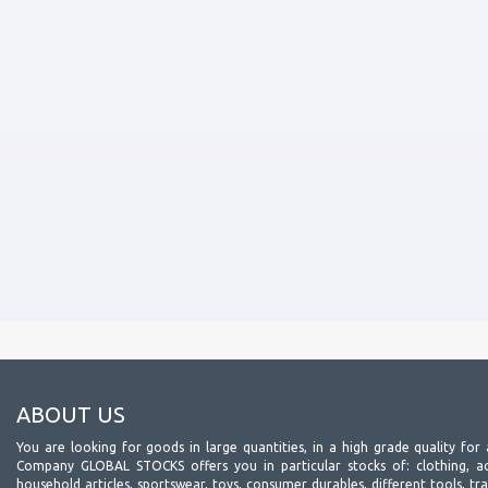
ABOUT US
You are looking for goods in large quantities, in a high grade quality for 
Company GLOBAL STOCKS offers you in particular stocks of: clothing, acc
household articles, sportswear, toys, consumer durables, different tools, tr