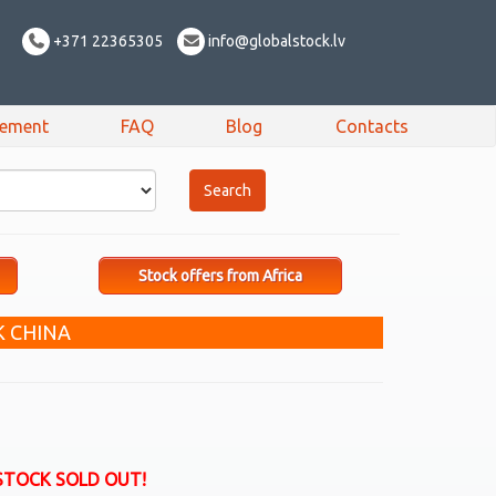
+371 22365305
info@globalstock.lv
sement
FAQ
Blog
Contacts
Stock offers from Africa
K CHINA
STOCK SOLD OUT!