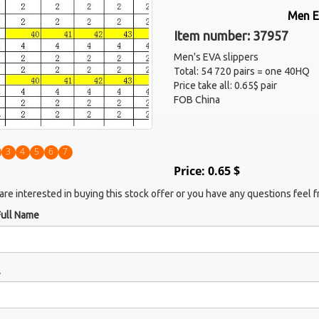
Men E
Item number: 37957
Men's EVA slippers
Total: 54 720 pairs = one 40HQ
Price take all: 0.65$ pair
FOB China
3
4
5
6
7
Price: 0.65 $
 are interested in buying this stock offer or you have any questions feel f
Full Name
l