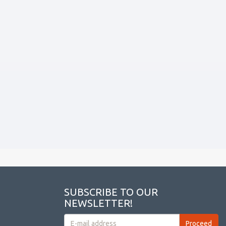
SUBSCRIBE TO OUR
NEWSLETTER!