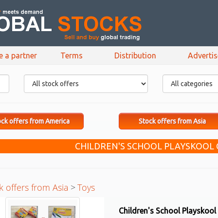
e a partner
Terms
Distribution
Adverti
ck offers from America
Stock offers from Asia
CHILDREN'S SCHOOL PLAYSKOOL
k offers from Asia
>
Toys
Children's School Playskool