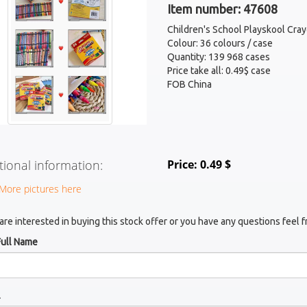
Item number: 47608
Children's School Playskool Cra
Colour: 36 colours / case
Quantity: 139 968 cases
Price take all: 0.49$ case
FOB China
tional information:
Price: 0.49 $
More pictures here
 are interested in buying this stock offer or you have any questions feel f
Full Name
l