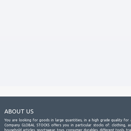
ABOUT US
You are looking for goods in large quantities, in a high grade quality for 
Company GLOBAL STOCKS offers you in particular stocks of: clothing, acc
household articles, sportswear, toys, consumer durables, different tools, tr