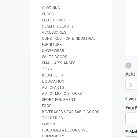
CLOTHING
SHOES
ELECTRONICS
HEALTH & BEAUTY
ACCESSORIES
CONSTRUCTION & INDUSTRIAL
FURNITURE
UNDERWEAR
WHITE GOODS
SMALL APPLIANCES
1
TOYS
Addi
BEDSHEETS
LIQUIDATION
AUTOPARTS
AUTO - MOTO STOCKS
If you
SPORT EQUIPMENT
FOOD
Your 
BEVERAGES & EXCISABLE GOODS
TOILETRIES
FABRICS
HOUSHOLD & DECORATIVE
E-Mai
COMMODITY