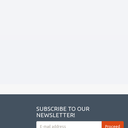
SUBSCRIBE TO OUR
NEWSLETTER!