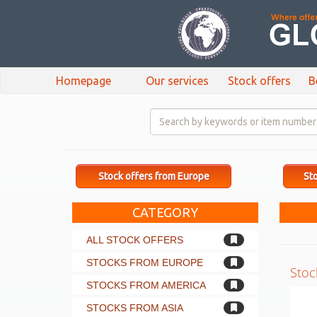
Homepage
Our services
Stock offers
B
Stock offers from Europe
Sto
CATEGORY
ALL STOCK OFFERS
STOCKS FROM EUROPE
Stoc
STOCKS FROM AMERICA
STOCKS FROM ASIA