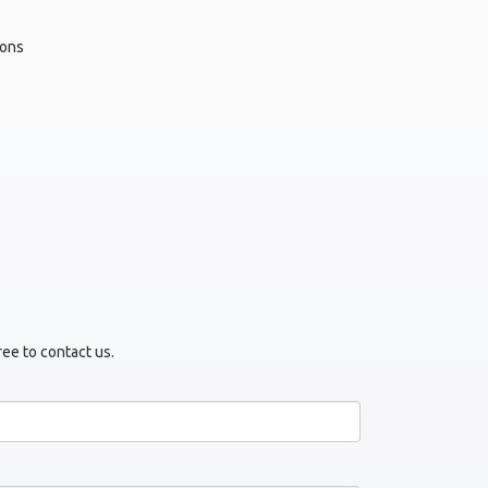
yons
ree to contact us.