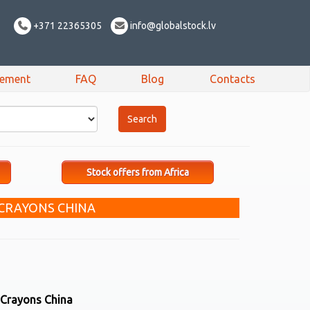
+371 22365305
info@globalstock.lv
sement
FAQ
Blog
Contacts
Stock offers from Africa
 CRAYONS CHINA
 Crayons China