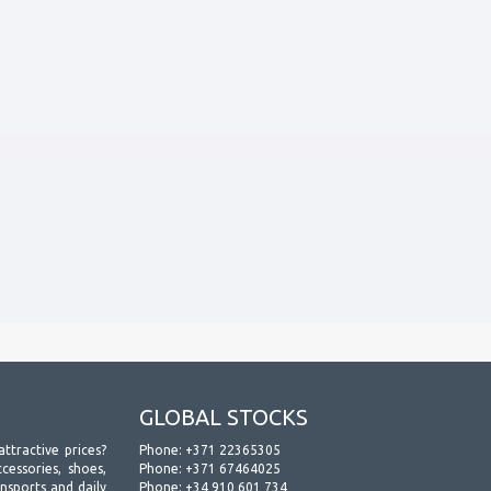
GLOBAL STOCKS
attractive prices?
Phone:
+371 22365305
essories, shoes,
Phone:
+371 67464025
ansports and daily
Phone:
+34 910 601 734