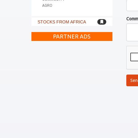
AGRO
Comm
STOCKS FROM AFRICA
PARTNER ADS