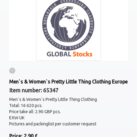
1
Men`s & Women`s Pretty Little Thing Clothing Europe
Item number: 65347
Men`s & Women`s Pretty Little Thing Clothing
Total: 16 620 pcs.
Price take all: 2.90 GBP pcs.
EXW UK
Pictures and packinglist per customer request
Price: 2.90 £