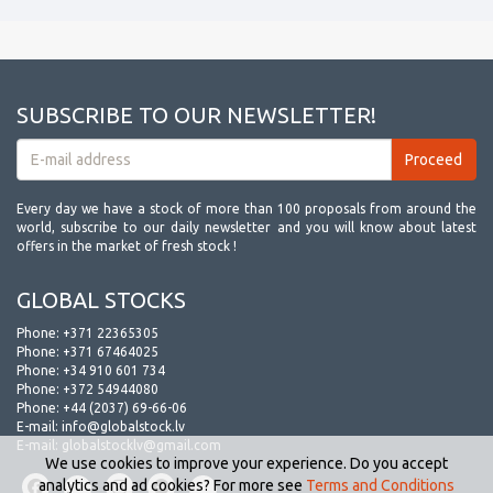
SUBSCRIBE TO OUR NEWSLETTER!
Every day we have a stock of more than 100 proposals from around the
world, subscribe to our daily newsletter and you will know about latest
offers in the market of fresh stock !
GLOBAL STOCKS
Phone:
+371 22365305
Phone:
+371 67464025
Phone:
+34 910 601 734
Phone:
+372 54944080
Phone:
+44 (2037) 69-66-06
E-mail:
info@globalstock.lv
E-mail:
globalstocklv@gmail.com
We use cookies to improve your experience. Do you accept
analytics and ad cookies? For more see
Terms and Conditions