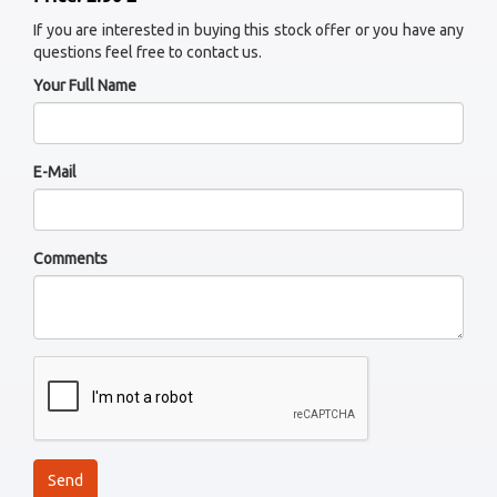
If you are interested in buying this stock offer or you have any
questions feel free to contact us.
Your Full Name
E-Mail
Comments