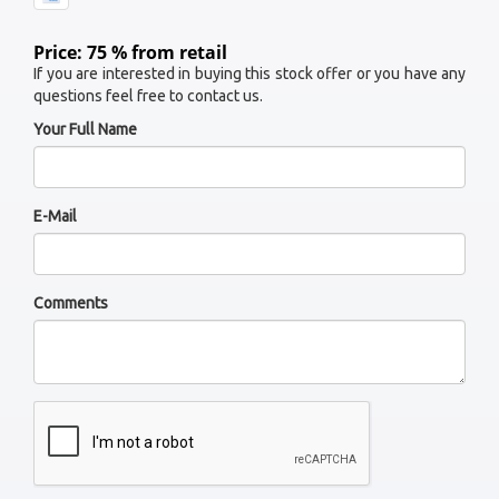
Price: 75 % from retail
If you are interested in buying this stock offer or you have any
questions feel free to contact us.
Your Full Name
E-Mail
Comments