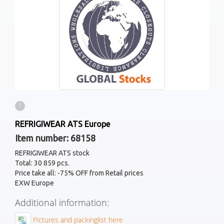
1
REFRIGIWEAR ATS Europe
Item number: 68158
REFRIGIWEAR ATS stock
Total: 30 859 pcs.
Price take all: -75% OFF from Retail prices
EXW Europe
Additional information:
Pictures and packinglist here