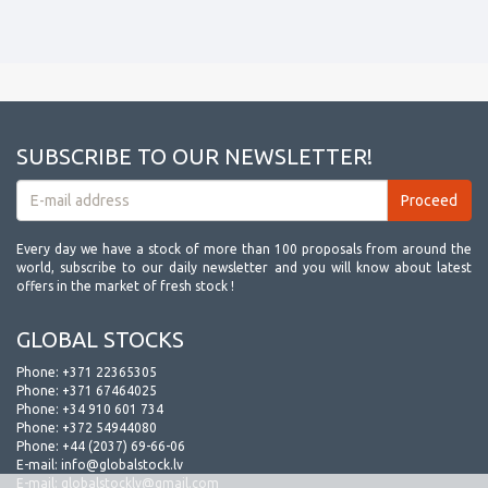
SUBSCRIBE TO OUR NEWSLETTER!
Every day we have a stock of more than 100 proposals from around the
world, subscribe to our daily newsletter and you will know about latest
offers in the market of fresh stock !
GLOBAL STOCKS
Phone:
+371 22365305
Phone:
+371 67464025
Phone:
+34 910 601 734
Phone:
+372 54944080
Phone:
+44 (2037) 69-66-06
E-mail:
info@globalstock.lv
E-mail:
globalstocklv@gmail.com