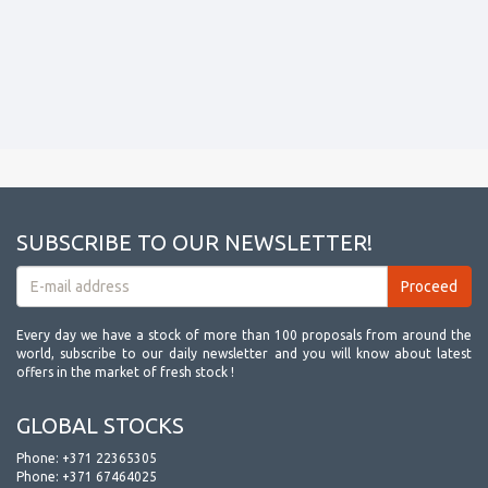
SUBSCRIBE TO OUR NEWSLETTER!
Every day we have a stock of more than 100 proposals from around the
world, subscribe to our daily newsletter and you will know about latest
offers in the market of fresh stock !
GLOBAL STOCKS
Phone:
+371 22365305
Phone:
+371 67464025