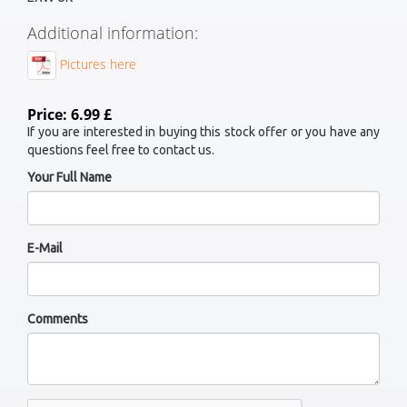
Additional information:
Pictures here
Price: 6.99 £
If you are interested in buying this stock offer or you have any
questions feel free to contact us.
Your Full Name
E-Mail
Comments