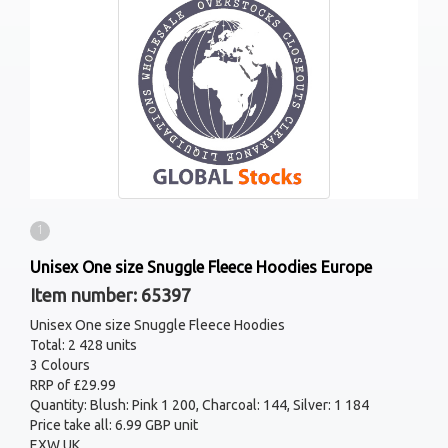
1
Unisex One size Snuggle Fleece Hoodies Europe
Item number: 65397
Unisex One size Snuggle Fleece Hoodies
Total: 2 428 units
3 Colours
RRP of £29.99
Quantity: Blush: Pink 1 200, Charcoal: 144, Silver: 1 184
Price take all: 6.99 GBP unit
EXW UK