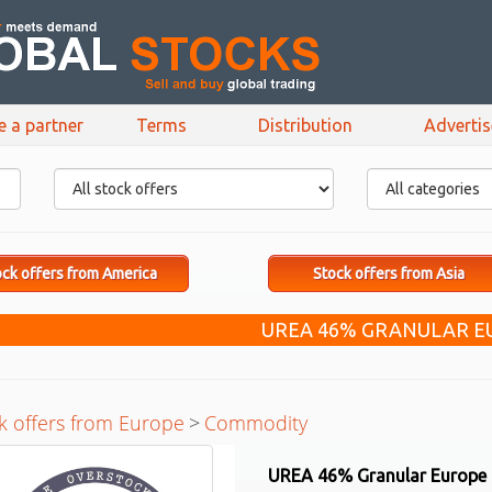
e a partner
Terms
Distribution
Adverti
ck offers from America
Stock offers from Asia
UREA 46% GRANULAR E
k offers from Europe
>
Commodity
UREA 46% Granular Europe