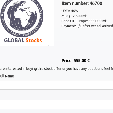
Item number: 46700
UREA 46%
MOQ 12 500 mt
Price CIF Europe: 555 EUR mt
Payment: L/C after vessel arrived
Price: 555.00 €
 are interested in buying this stock offer or you have any questions feel f
Full Name
l