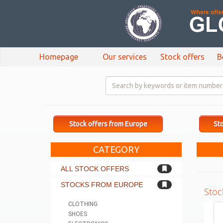
Homepage
Our services
Stock offers
B
Stock offers from Europe
Sto
CATEGORY
ALL STOCK OFFERS
STOCKS FROM EUROPE
Stoc
CLOTHING
SHOES