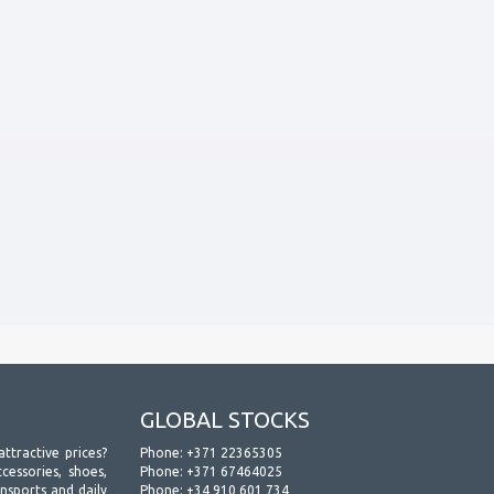
GLOBAL STOCKS
attractive prices?
Phone:
+371 22365305
essories, shoes,
Phone:
+371 67464025
ansports and daily
Phone:
+34 910 601 734