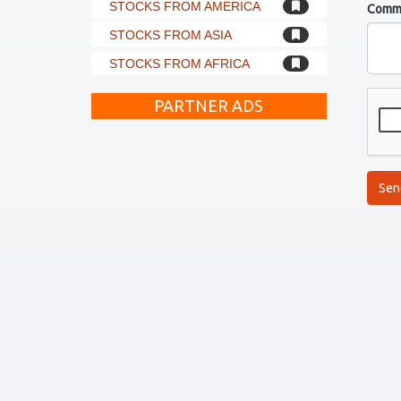
STOCKS FROM AMERICA
Comm
STOCKS FROM ASIA
STOCKS FROM AFRICA
PARTNER ADS