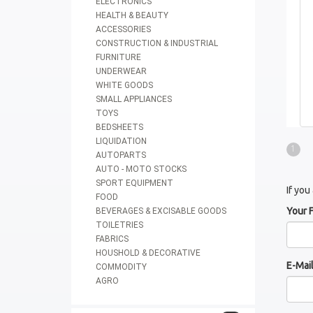
ELECTRONICS
HEALTH & BEAUTY
ACCESSORIES
CONSTRUCTION & INDUSTRIAL
FURNITURE
UNDERWEAR
WHITE GOODS
SMALL APPLIANCES
TOYS
BEDSHEETS
LIQUIDATION
1
AUTOPARTS
AUTO - MOTO STOCKS
SPORT EQUIPMENT
If you
FOOD
Your 
BEVERAGES & EXCISABLE GOODS
TOILETRIES
FABRICS
HOUSHOLD & DECORATIVE
E-Mai
COMMODITY
AGRO