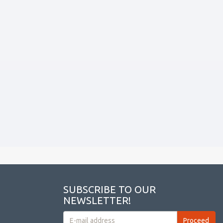
SUBSCRIBE TO OUR
NEWSLETTER!