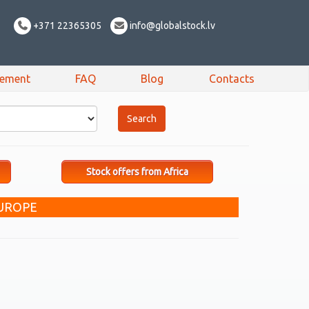
+371 22365305
info@globalstock.lv
sement
FAQ
Blog
Contacts
Stock offers from Africa
UROPE