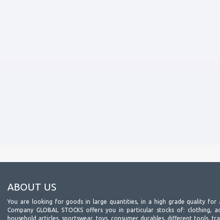
ABOUT US
You are looking for goods in large quantities, in a high grade quality for 
Company GLOBAL STOCKS offers you in particular stocks of: clothing, acc
household articles, sportswear, toys, consumer durables, different tools, tr