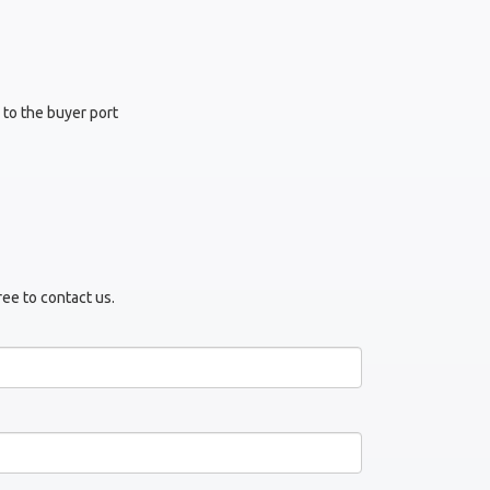
 to the buyer port
ree to contact us.