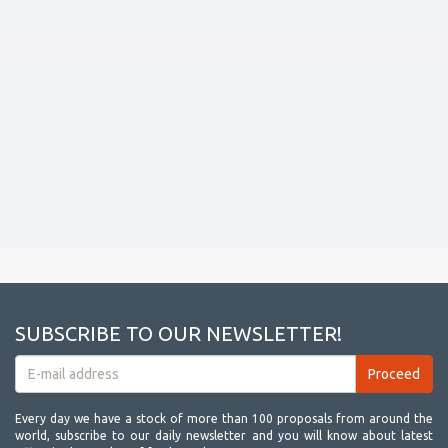
SUBSCRIBE TO OUR NEWSLETTER!
Every day we have a stock of more than 100 proposals from around the
world, subscribe to our daily newsletter and you will know about latest