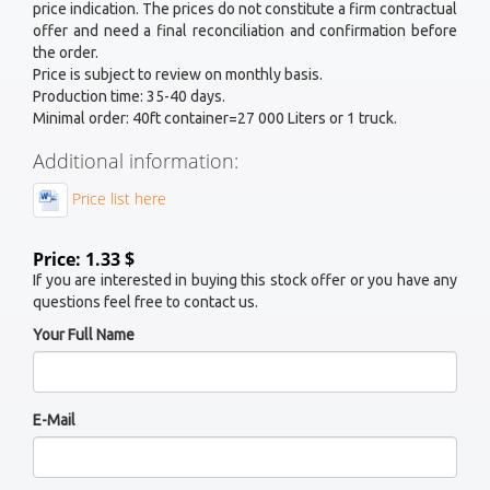
price indication. The prices do not constitute a firm contractual
offer and need a final reconciliation and confirmation before
the order.
Price is subject to review on monthly basis.
Production time: 35-40 days.
Minimal order: 40ft container=27 000 Liters or 1 truck.
Additional information:
Price list here
Price: 1.33 $
If you are interested in buying this stock offer or you have any
questions feel free to contact us.
Your Full Name
E-Mail