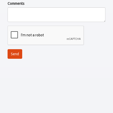
Comments