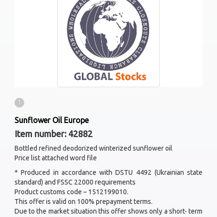
1
Sunflower Oil Europe
Item number: 42882
Bottled refined deodorized winterized sunflower oil
Price list attached word file
* Produced in accordance with DSTU 4492 (Ukrainian state
standard) and FSSC 22000 requirements
Product customs code – 1512199010.
This offer is valid on 100% prepayment terms.
Due to the market situation this offer shows only a short- term