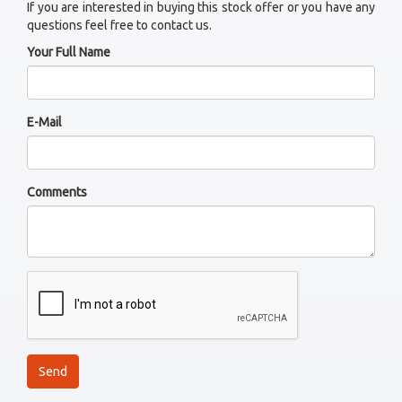
If you are interested in buying this stock offer or you have any
questions feel free to contact us.
Your Full Name
E-Mail
Comments