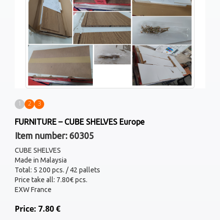
1
2
3
FURNITURE – CUBE SHELVES Europe
Item number: 60305
CUBE SHELVES
Made in Malaysia
Total: 5 200 pcs. / 42 pallets
Price take all: 7.80€ pcs.
EXW France
Price: 7.80 €