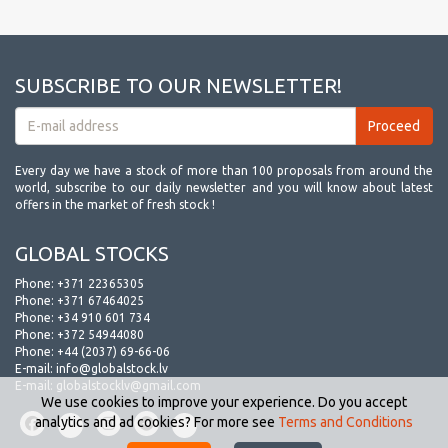
SUBSCRIBE TO OUR NEWSLETTER!
Every day we have a stock of more than 100 proposals from around the
world, subscribe to our daily newsletter and you will know about latest
offers in the market of fresh stock !
GLOBAL STOCKS
Phone:
+371 22365305
Phone:
+371 67464025
Phone:
+34 910 601 734
Phone:
+372 54944080
Phone:
+44 (2037) 69-66-06
E-mail:
info@globalstock.lv
E-mail:
globalstocklv@gmail.com
We use cookies to improve your experience. Do you accept
analytics and ad cookies? For more see
Terms and Conditions