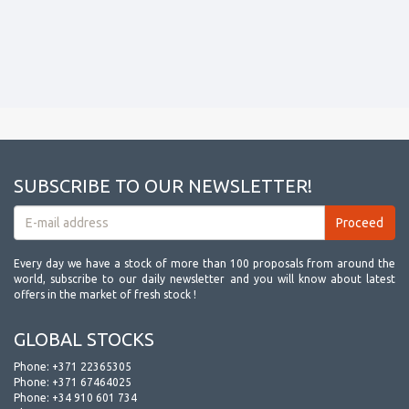
SUBSCRIBE TO OUR NEWSLETTER!
Every day we have a stock of more than 100 proposals from around the
world, subscribe to our daily newsletter and you will know about latest
offers in the market of fresh stock !
GLOBAL STOCKS
Phone:
+371 22365305
Phone:
+371 67464025
Phone:
+34 910 601 734