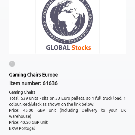
1
Gaming Chairs Europe
Item number: 61636
Gaming Chairs
Total: 539 units - sits on 33 Euro pallets, so 1 full truck load, 1
colour, Red/Black as shown on the link below.
Price: 45.00 GBP unit (including Delivery to your UK
warehouse)
Price: 40.50 GBP unit
EXW Portugal