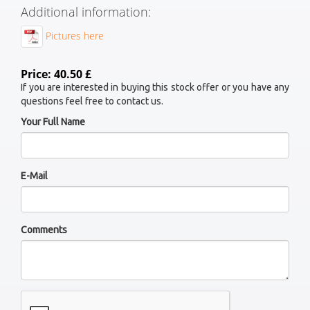
Additional information:
Pictures here
Price: 40.50 £
If you are interested in buying this stock offer or you have any
questions feel free to contact us.
Your Full Name
E-Mail
Comments