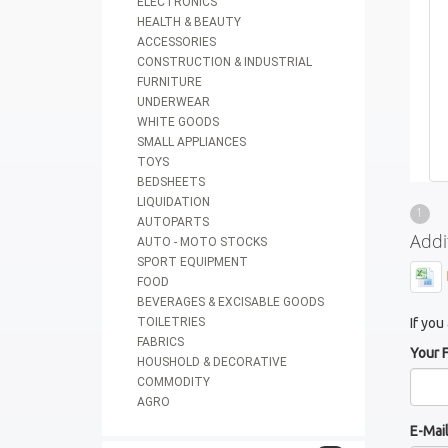
ELECTRONICS
HEALTH & BEAUTY
ACCESSORIES
CONSTRUCTION & INDUSTRIAL
FURNITURE
UNDERWEAR
WHITE GOODS
SMALL APPLIANCES
TOYS
BEDSHEETS
LIQUIDATION
1
AUTOPARTS
Addi
AUTO - MOTO STOCKS
SPORT EQUIPMENT
FOOD
BEVERAGES & EXCISABLE GOODS
TOILETRIES
If you
FABRICS
Your 
HOUSHOLD & DECORATIVE
COMMODITY
AGRO
E-Mai