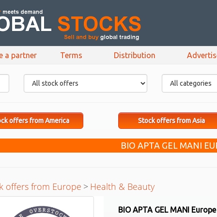
e a partner
Terms
Distribution
Adverti
ck offers from America
Stock offers from Asia
BIO APTA GEL MANI E
k offers from Europe
>
Health & Beauty
BIO APTA GEL MANI Europe