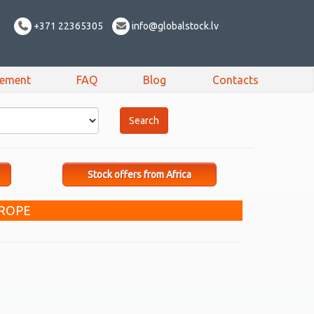
+371 22365305
info@globalstock.lv
sement
FAQ
Blog
Contacts
Stock offers from Africa
UROPE