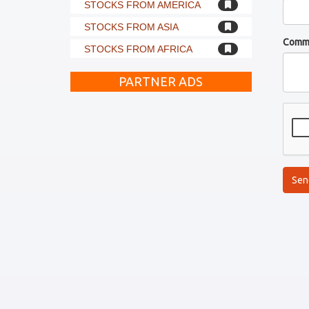
STOCKS FROM AMERICA
STOCKS FROM ASIA
Comm
STOCKS FROM AFRICA
PARTNER ADS