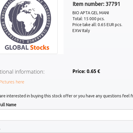
Item number: 37791
BIO APTA GEL MANI
Total: 15 000 pcs.
Price take all: 0.65 EUR pcs.
EXW Italy
tional information:
Price: 0.65 €
Pictures here
 are interested in buying this stock offer or you have any questions feel f
Full Name
l