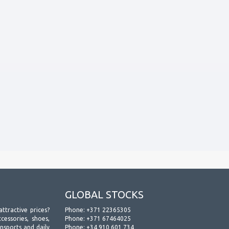
GLOBAL STOCKS
attractive prices?
Phone:
+371 22365305
essories, shoes,
Phone:
+371 67464025
ansports and daily
Phone:
+34 910 601 734