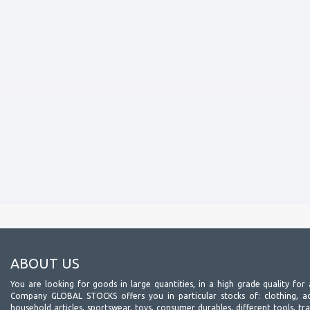
ABOUT US
You are looking for goods in large quantities, in a high grade quality for 
Company GLOBAL STOCKS offers you in particular stocks of: clothing, acc
household articles, sportswear, toys, consumer durables, different tools, tr