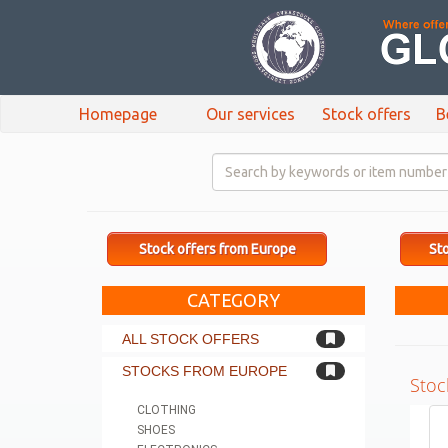
Homepage
Our services
Stock offers
B
Stock offers from Europe
Sto
CATEGORY
ALL STOCK OFFERS
STOCKS FROM EUROPE
Stoc
CLOTHING
SHOES