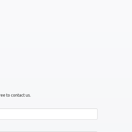
ree to contact us.