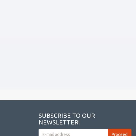
SUBSCRIBE TO OUR
NEWSLETTER!