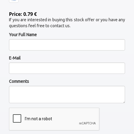
Price: 0.79 €
If you are interested in buying this stock offer or you have any
questions feel free to contact us.
Your Full Name
E-Mail
Comments