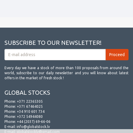
SUBSCRIBE TO OUR NEWSLETTER!
Every day we have a stock of more than 100 proposals from around the
world, subscribe to our daily newsletter and you will know about latest
offers in the market of fresh stock !
GLOBAL STOCKS
Phone:
+371 22365305
Phone:
+371 67464025
Phone:
+34 910 601 734
Phone:
+372 54944080
Phone:
+44 (2037) 69-66-06
E-mail:
info@globalstock.lv
E-mail:
globalstocklv@gmail.com