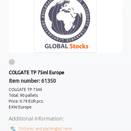
1
COLGATE TP 75ml Europe
Item number: 61350
COLGATE TP 75ml
Total: 90 pallets
Price: 0.79 EUR pcs.
EXW Europe
Additional information:
Pictures and packinglist here