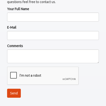
questions feel free to contact us.
Your Full Name
E-Mail
Comments