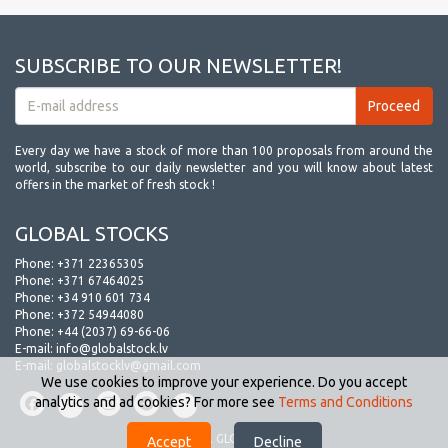
SUBSCRIBE TO OUR NEWSLETTER!
Every day we have a stock of more than 100 proposals from around the
world, subscribe to our daily newsletter and you will know about latest
offers in the market of fresh stock !
GLOBAL STOCKS
Phone:
+371 22365305
Phone:
+371 67464025
Phone:
+34 910 601 734
Phone:
+372 54944080
Phone:
+44 (2037) 69-66-06
E-mail:
info@globalstock.lv
E-mail:
globalstocklv@gmail.com
We use cookies to improve your experience. Do you accept
analytics and ad cookies? For more see
Terms and Conditions
© 2009-2026. GLOBAL STOCKS.
Accept
Decline