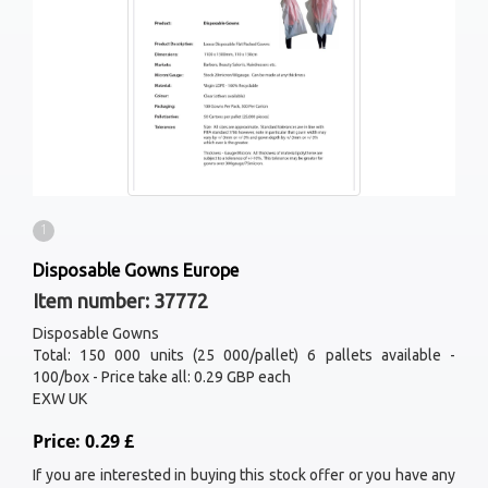
1
Disposable Gowns Europe
Item number: 37772
Disposable Gowns
Total: 150 000 units (25 000/pallet) 6 pallets available -
100/box - Price take all: 0.29 GBP each
EXW UK
Price: 0.29 £
If you are interested in buying this stock offer or you have any