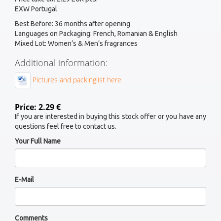
EXW Portugal
Best Before: 36 months after opening
Languages on Packaging: French, Romanian & English
Mixed Lot: Women’s & Men’s fragrances
Additional information:
Pictures and packinglist here
Price: 2.29 €
If you are interested in buying this stock offer or you have any
questions feel free to contact us.
Your Full Name
E-Mail
Comments