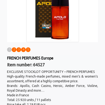
1
2
3
4
5
FRENCH PERFUMES Europe
Item number: 64527
EXCLUSIVE STOCKLOT OPPORTUNITY – FRENCH PERFUMES
High-quality French-made perfumes, mixed men’s & women’s
assortment, offered at a highly competitive price.
Brands: Apollo, Cash Casino, Heroic, Amber Force, Violine,
Royal Dinasty and more…
Made in France
Total: 25 920 units / 11 pallets
Price take all: 2.29 EUR pcs.