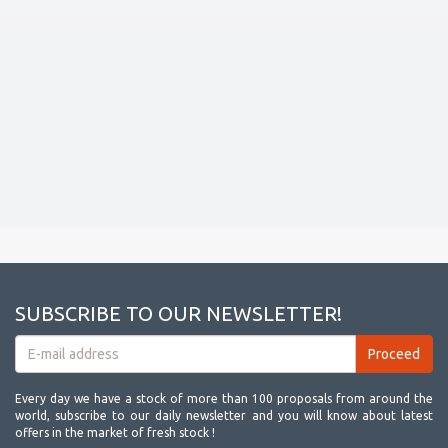
SUBSCRIBE TO OUR NEWSLETTER!
Every day we have a stock of more than 100 proposals from around the
world, subscribe to our daily newsletter and you will know about latest
offers in the market of fresh stock !