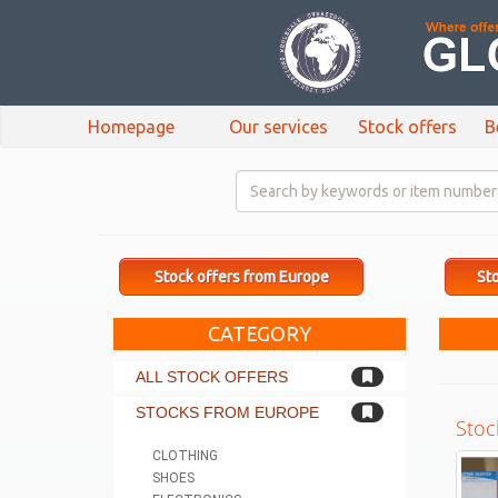
Homepage
Our services
Stock offers
B
Stock offers from Europe
Sto
CATEGORY
ALL STOCK OFFERS
STOCKS FROM EUROPE
Stoc
CLOTHING
SHOES