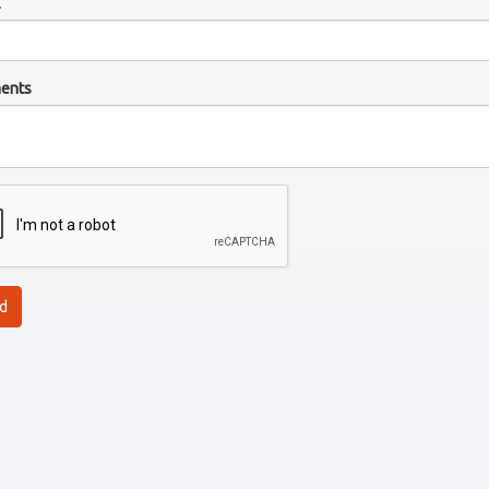
l
ents