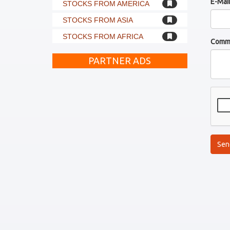
E-Mai
STOCKS FROM AMERICA
STOCKS FROM ASIA
STOCKS FROM AFRICA
Comm
PARTNER ADS