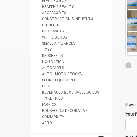
ELECTRONICS
HEALTH & BEAUTY
ACCESSORIES
CONSTRUCTION & INDUSTRIAL
FURNITURE
UNDERWEAR
WHITE GOODS
SMALL APPLIANCES
TOYS
BEDSHEETS
LIQUIDATION
1
AUTOPARTS
AUTO - MOTO STOCKS
SPORT EQUIPMENT
FOOD
BEVERAGES & EXCISABLE GOODS
TOILETRIES
FABRICS
If you
HOUSHOLD & DECORATIVE
Your 
COMMODITY
AGRO