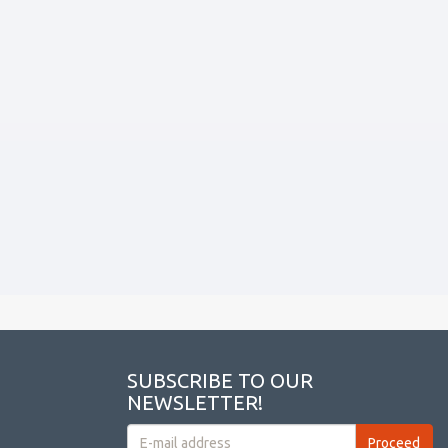
SUBSCRIBE TO OUR
NEWSLETTER!