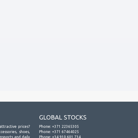
GLOBAL STOCKS
attractive prices?
Phone:
+371 22365305
essories, shoes,
Phone:
+371 67464025
ansports and daily
Phone:
+34 910 601 734