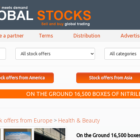
e a partner
Terms
Distribution
Adverti
ck offers from America
Stock offers from Asia
ON THE GROUND 16,500 BOXES OF NITRIL
k offers from Europe
>
Health & Beauty
On the Ground 16,500 boxes 