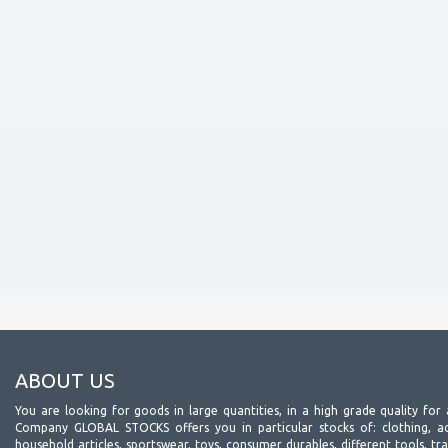
ABOUT US
You are looking for goods in large quantities, in a high grade quality for 
Company GLOBAL STOCKS offers you in particular stocks of: clothing, acc
household articles, sportswear, toys, consumer durables, different tools, tr