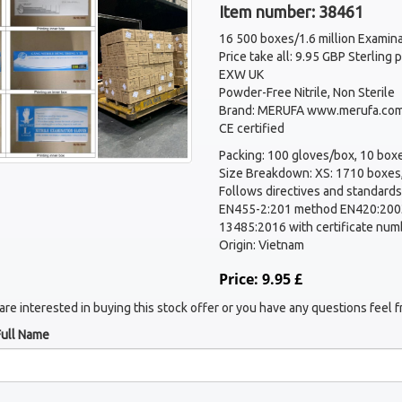
Item number: 38461
16 500 boxes/1.6 million Examina
Price take all: 9.95 GBP Sterling
EXW UK
Powder-Free Nitrile, Non Sterile
Brand: MERUFA www.merufa.com
CE certified
Packing: 100 gloves/box, 10 boxe
Size Breakdown: XS: 1710 boxes,
Follows directives and standards
EN455-2:201 method EN420:2003
13485:2016 with certificate num
Origin: Vietnam
Price: 9.95 £
 are interested in buying this stock offer or you have any questions feel f
Full Name