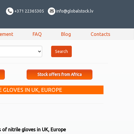
+371 22365305
info@globalstock.lv
sement
FAQ
Blog
Contacts
Stock offers from Africa
E GLOVES IN UK, EUROPE
of nitrile gloves in UK, Europe