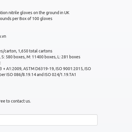
tion nitrile gloves on the ground in UK
 pounds per Box of 100 gloves
.vn
s/carton, 1,650 total cartons
 S: 580 boxes, M: 11400 boxes, L: 281 boxes
:
 + A1:2009, ASTM D6319-19, ISO 9001:2015, ISO
ber ISO 086/8.19.14 and ISO 024/1.19.TA1
ree to contact us.