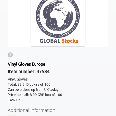
1
Vinyl Gloves Europe
Item number: 37584
Vinyl Gloves
Total: 73 540 boxes of 100
Can be picked up from UK today!
Price take all: 8.99 GBP box of 100
EXW UK
Additional information: