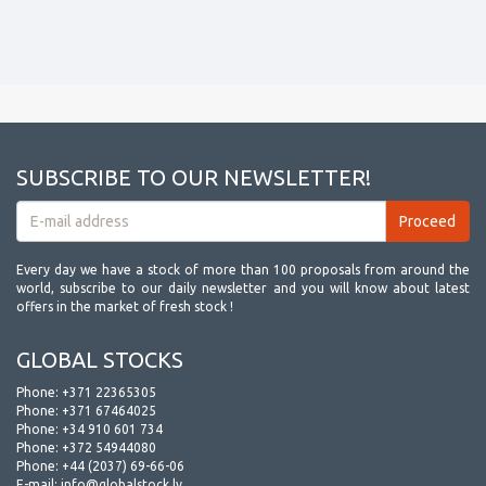
SUBSCRIBE TO OUR NEWSLETTER!
Every day we have a stock of more than 100 proposals from around the
world, subscribe to our daily newsletter and you will know about latest
offers in the market of fresh stock !
GLOBAL STOCKS
Phone:
+371 22365305
Phone:
+371 67464025
Phone:
+34 910 601 734
Phone:
+372 54944080
Phone:
+44 (2037) 69-66-06
E-mail:
info@globalstock.lv