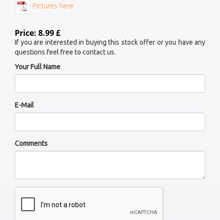
Pictures here
Price: 8.99 £
If you are interested in buying this stock offer or you have any
questions feel free to contact us.
Your Full Name
E-Mail
Comments