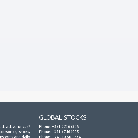
GLOBAL STOCKS
attractive prices?
Phone:
+371 22365305
essories, shoes,
Phone:
+371 67464025
ansports and daily
Phone:
+34 910 601 734