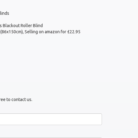
linds
 Blackout Roller Blind
 (86x150cm), Selling on amazon for £22.95
ree to contact us.