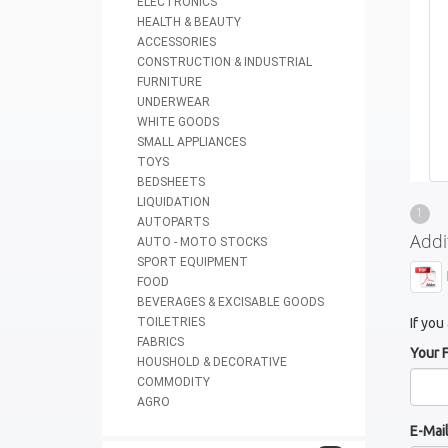
ELECTRONICS
HEALTH & BEAUTY
ACCESSORIES
CONSTRUCTION & INDUSTRIAL
FURNITURE
UNDERWEAR
WHITE GOODS
SMALL APPLIANCES
TOYS
BEDSHEETS
LIQUIDATION
1
AUTOPARTS
Addi
AUTO - MOTO STOCKS
SPORT EQUIPMENT
FOOD
BEVERAGES & EXCISABLE GOODS
TOILETRIES
If you
FABRICS
Your 
HOUSHOLD & DECORATIVE
COMMODITY
AGRO
E-Mai