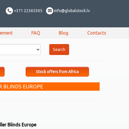
+371 22365305
info@globalstock.lv
sement
FAQ
Blog
Contacts
Stock offers from Africa
R BLINDS EUROPE
ler Blinds Europe