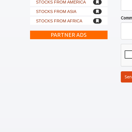
STOCKS FROM AMERICA
STOCKS FROM ASIA
Comm
STOCKS FROM AFRICA
PARTNER ADS