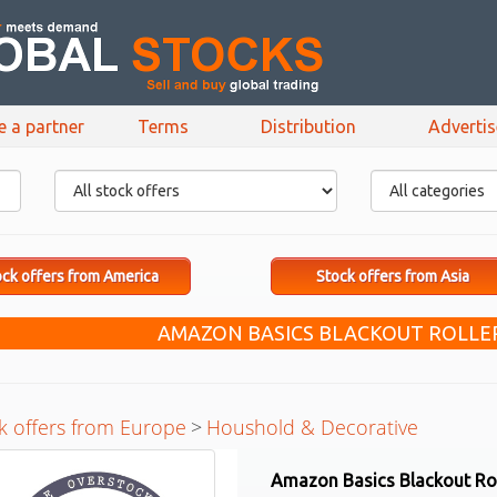
e a partner
Terms
Distribution
Adverti
ck offers from America
Stock offers from Asia
AMAZON BASICS BLACKOUT ROLLE
k offers from Europe
>
Houshold & Decorative
Amazon Basics Blackout Rol