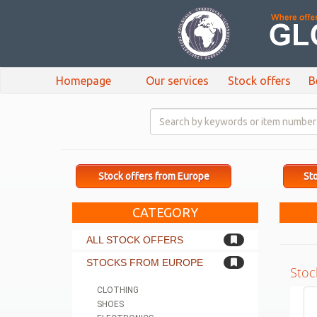
Homepage
Our services
Stock offers
B
Stock offers from Europe
Sto
CATEGORY
ALL STOCK OFFERS
STOCKS FROM EUROPE
Stoc
CLOTHING
SHOES