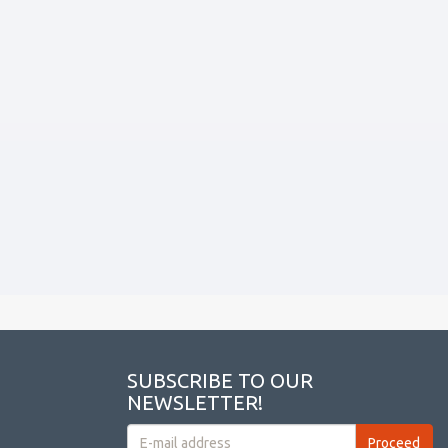
SUBSCRIBE TO OUR
NEWSLETTER!