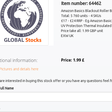
Item number: 64462
Amazon Basics Blackout Roller B
Total: 5 760 units - 4 SKUs
£17 - £24 RRP - Eg Amazon Basics
UV Protection Thermal Insulated
Price take all: 1.99 GBP unit
EXW UK
tional information:
Price: 1.99 £
Pictures and details here
 are interested in buying this stock offer or you have any questions feel f
Full Name
l