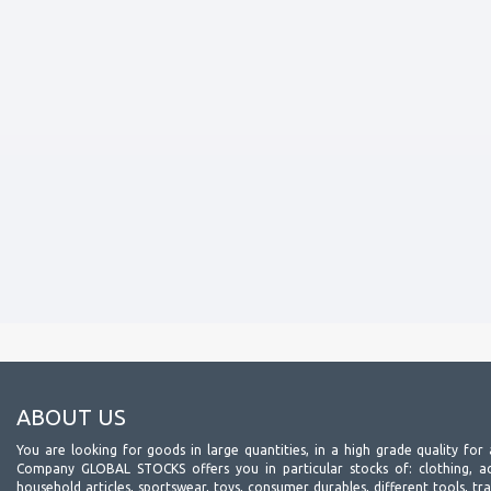
ABOUT US
You are looking for goods in large quantities, in a high grade quality for 
Company GLOBAL STOCKS offers you in particular stocks of: clothing, acc
household articles, sportswear, toys, consumer durables, different tools, tr