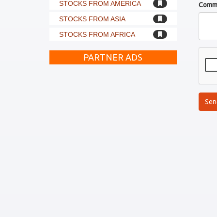
STOCKS FROM AMERICA
Comm
STOCKS FROM ASIA
STOCKS FROM AFRICA
PARTNER ADS