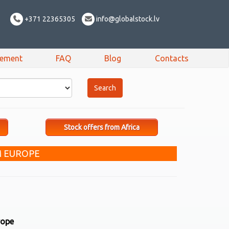
+371 22365305
info@globalstock.lv
sement
FAQ
Blog
Contacts
Stock offers from Africa
M EUROPE
rope