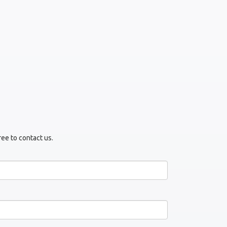
ree to contact us.