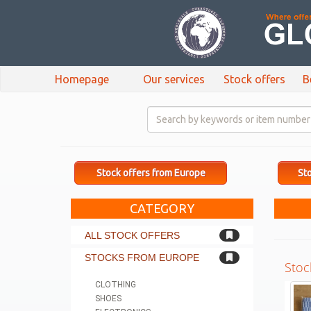
Homepage
Our services
Stock offers
B
Stock offers from Europe
Sto
CATEGORY
ALL STOCK OFFERS
STOCKS FROM EUROPE
Stoc
CLOTHING
SHOES