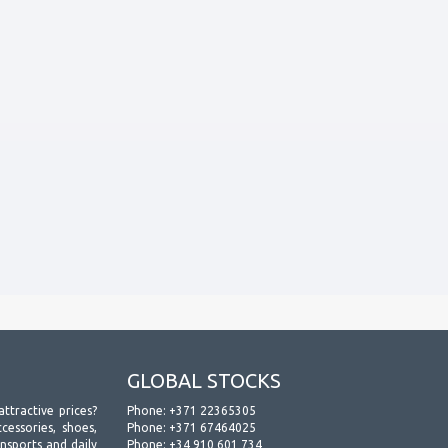
GLOBAL STOCKS
attractive prices?
Phone:
+371 22365305
essories, shoes,
Phone:
+371 67464025
ansports and daily
Phone:
+34 910 601 734