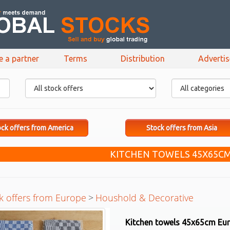
e a partner
Terms
Distribution
Adverti
ck offers from America
Stock offers from Asia
KITCHEN TOWELS 45X65C
k offers from Europe
>
Houshold & Decorative
Kitchen towels 45x65cm Eu