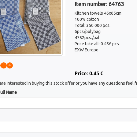
Item number: 64763
Kitchen towels 45x65cm
100% cotton
Total: 350.000 pcs.
6pcs/polybag
4752pcs./pal
Price take all: 0.45€ pcs.
EXW Europe
3
4
Price: 0.45 €
 are interested in buying this stock offer or you have any questions feel f
Full Name
l