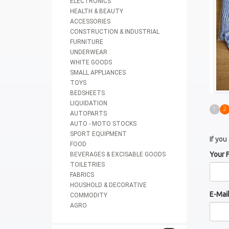
ELECTRONICS
HEALTH & BEAUTY
ACCESSORIES
CONSTRUCTION & INDUSTRIAL
FURNITURE
UNDERWEAR
WHITE GOODS
SMALL APPLIANCES
TOYS
BEDSHEETS
LIQUIDATION
1
2
AUTOPARTS
AUTO - MOTO STOCKS
SPORT EQUIPMENT
If you
FOOD
Your 
BEVERAGES & EXCISABLE GOODS
TOILETRIES
FABRICS
HOUSHOLD & DECORATIVE
E-Mai
COMMODITY
AGRO