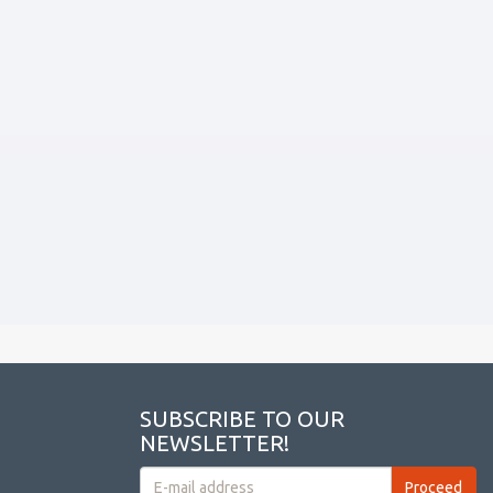
SUBSCRIBE TO OUR
NEWSLETTER!