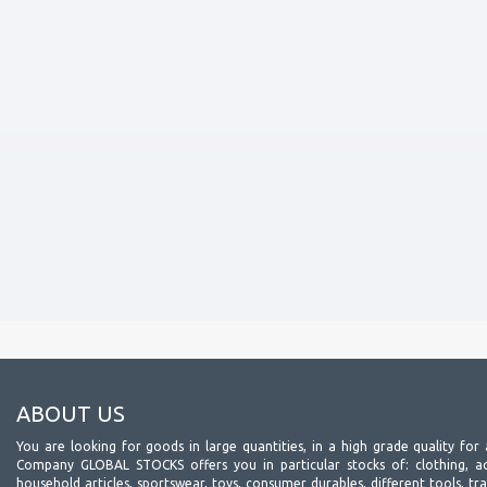
ABOUT US
You are looking for goods in large quantities, in a high grade quality for 
Company GLOBAL STOCKS offers you in particular stocks of: clothing, acc
household articles, sportswear, toys, consumer durables, different tools, tr