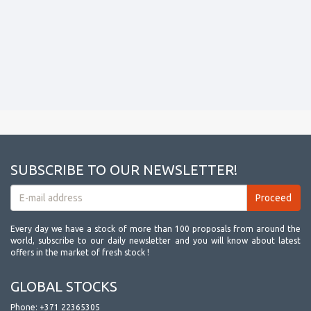
SUBSCRIBE TO OUR NEWSLETTER!
Every day we have a stock of more than 100 proposals from around the
world, subscribe to our daily newsletter and you will know about latest
offers in the market of fresh stock !
GLOBAL STOCKS
Phone:
+371 22365305