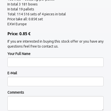
In total 3 181 boxes
In total 19 pallets
Total: 114 516 sets of 4 pieces in total
Price take all: 0.85€ set
EXW Europe
Price: 0.85 €
If you are interested in buying this stock offer or you have any
questions feel free to contact us.
Your Full Name
E-Mail
Comments