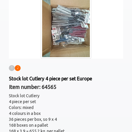
1
2
Stock lot Cutlery 4 piece per set Europe
Item number: 64565
Stock lot Cutlery
4 piece per set
Colors: mixed
4 colours in a box
36 pieces per box, so 9 x 4
168 boxes on a pallet
168 x 3,9 = 655,2 kg. per pallet