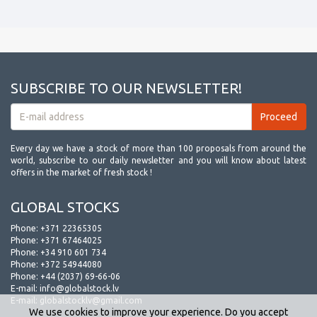
SUBSCRIBE TO OUR NEWSLETTER!
Every day we have a stock of more than 100 proposals from around the
world, subscribe to our daily newsletter and you will know about latest
offers in the market of fresh stock !
GLOBAL STOCKS
Phone:
+371 22365305
Phone:
+371 67464025
Phone:
+34 910 601 734
Phone:
+372 54944080
Phone:
+44 (2037) 69-66-06
E-mail:
info@globalstock.lv
E-mail:
globalstocklv@gmail.com
We use cookies to improve your experience. Do you accept