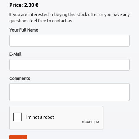
Price: 2.30 €
If you are interested in buying this stock offer or you have any
questions feel free to contact us.
Your Full Name
E-Mail
Comments