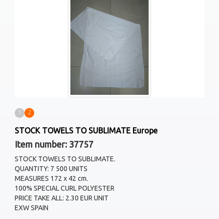
1
2
STOCK TOWELS TO SUBLIMATE Europe
Item number: 37757
STOCK TOWELS TO SUBLIMATE.
QUANTITY: 7 500 UNITS
MEASURES 172 x 42 cm.
100% SPECIAL CURL POLYESTER
PRICE TAKE ALL: 2.30 EUR UNIT
EXW SPAIN