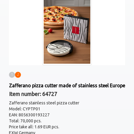
1
2
Zafferano pizza cutter made of stainless steel Europe
Item number: 64727
Zafferano stainless steel pizza cutter
Model: CYPTP01
EAN: 8056300193227
Total: 70,000 pcs.
Price take all: 1.69 EUR pcs.
EXW Germany