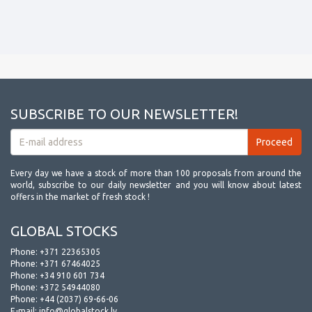
SUBSCRIBE TO OUR NEWSLETTER!
Every day we have a stock of more than 100 proposals from around the
world, subscribe to our daily newsletter and you will know about latest
offers in the market of fresh stock !
GLOBAL STOCKS
Phone:
+371 22365305
Phone:
+371 67464025
Phone:
+34 910 601 734
Phone:
+372 54944080
Phone:
+44 (2037) 69-66-06
E-mail:
info@globalstock.lv