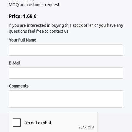
MOQ per customer request
Price: 1.69 €
If you are interested in buying this stock offer or you have any
questions feel free to contact us.
Your Full Name
E-Mail
Comments