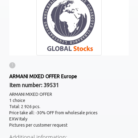
1
ARMANI MIXED OFFER Europe
Item number: 39531
ARMANI MIXED OFFER
1 choice
Total: 2 926 pcs.
Price take all: -30% OFF from wholesale prices
EXW Italy
Pictures per customer request
Additional information: