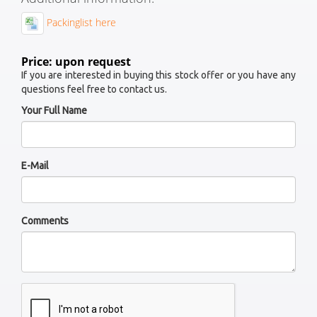
Packinglist here
Price: upon request
If you are interested in buying this stock offer or you have any
questions feel free to contact us.
Your Full Name
E-Mail
Comments