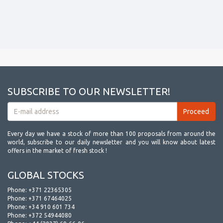
SUBSCRIBE TO OUR NEWSLETTER!
Every day we have a stock of more than 100 proposals from around the
world, subscribe to our daily newsletter and you will know about latest
offers in the market of fresh stock !
GLOBAL STOCKS
Phone:
+371 22365305
Phone:
+371 67464025
Phone:
+34 910 601 734
Phone:
+372 54944080