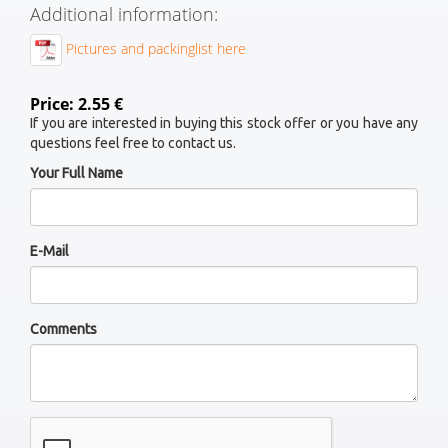
Additional information:
Pictures and packinglist here
Price: 2.55 €
If you are interested in buying this stock offer or you have any
questions feel free to contact us.
Your Full Name
E-Mail
Comments