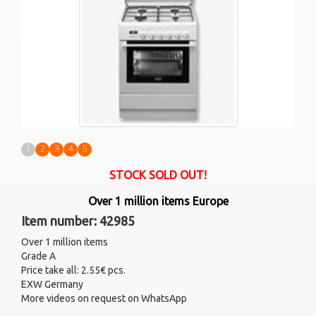
1
2
3
4
5
STOCK SOLD OUT!
Over 1 million items Europe
Item number: 42985
Over 1 million items
Grade A
Price take all: 2.55€ pcs.
EXW Germany
More videos on request on WhatsApp