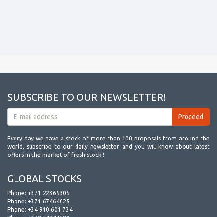
SUBSCRIBE TO OUR NEWSLETTER!
Every day we have a stock of more than 100 proposals from around the
world, subscribe to our daily newsletter and you will know about latest
offers in the market of fresh stock !
GLOBAL STOCKS
Phone:
+371 22365305
Phone:
+371 67464025
Phone:
+34 910 601 734