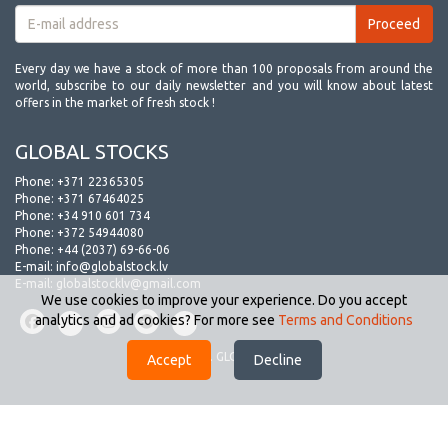
Every day we have a stock of more than 100 proposals from around the
world, subscribe to our daily newsletter and you will know about latest
offers in the market of fresh stock !
GLOBAL STOCKS
Phone:
+371 22365305
Phone:
+371 67464025
Phone:
+34 910 601 734
Phone:
+372 54944080
Phone:
+44 (2037) 69-66-06
E-mail:
info@globalstock.lv
E-mail:
globalstocklv@gmail.com
We use cookies to improve your experience. Do you accept
analytics and ad cookies? For more see
Terms and Conditions
© 2009-2026. GLOBAL STOCKS.
Accept
Decline