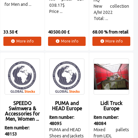
HQ
for Men and ...
038.17$
New collection
Price ...
A/W 2022
Total: ...
33.50 €
40500.00 £
68.00 % from retail
More info
More info
More info
SPEEDO
PUMA and
Lidl Truck
Swimwera &
HEAD Europe
Europe
Accessories for
Item number:
Item number:
Men, Women ...
48095
48084
Item number:
PUMA and HEAD
Mixed pallets
48153
Shoes and jackets
from LIDL