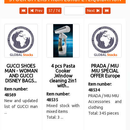
Prev
57 / 74
Next
GUCCI SHOES
4 pcs Pasta
PRADA / MIU
MAN - WOMAN
Cooker
MIU SPECIAL
AND GUCCI
,Window
OFFER Europe
DISNEY BAGS...
cleaning 2in1
Item number:
with...
Item number:
48534
Item number:
48569
PRADA / MIU MIU
48535
New and updated
Accessories and
Mixed stock with
list of GUCCI man
clothing
mixed items
...
Total: 345 pieces
Total: 3 ...