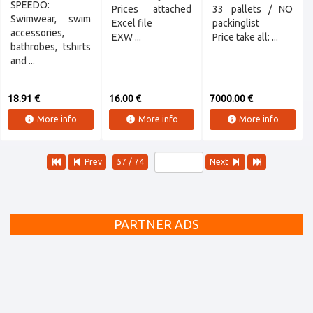
SPEEDO:
Prices attached
33 pallets / NO
Swimwear, swim
Excel file
packinglist
accessories,
EXW ...
Price take all: ...
bathrobes, tshirts
and ...
18.91 €
16.00 €
7000.00 €
More info
More info
More info
Prev
57 / 74
Next
PARTNER ADS