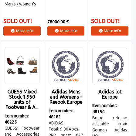
Man's / women's
SOLD OUT!
SOLD OUT!
78000.00 €
More info
More info
More info
GUESS Mixed
Adidas Mens
Adidas lot
Stock 1,950
and Womens -
Europe
units of
Reebok Europe
Item number:
Footwear & A...
Item number:
48154
Item number:
48182
Brand release
48225
ADIDAS:
available from
GUESS: Footwear
Total: 9 804 pcs.
German Adidas
and Accessories
RRP price: 627