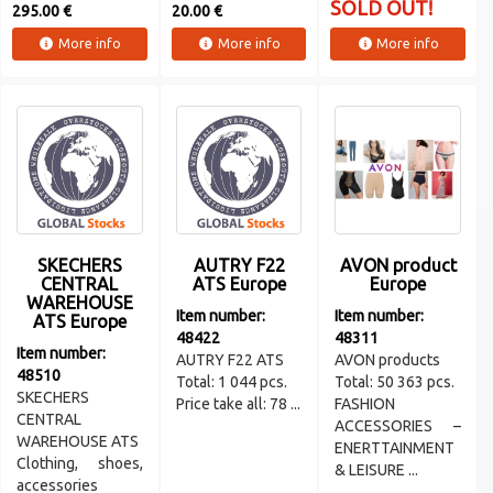
SOLD OUT!
295.00 €
20.00 €
More info
More info
More info
SKECHERS
AUTRY F22
AVON product
CENTRAL
ATS Europe
Europe
WAREHOUSE
Item number:
Item number:
ATS Europe
48422
48311
Item number:
AUTRY F22 ATS
AVON products
48510
Total: 1 044 pcs.
Total: 50 363 pcs.
SKECHERS
Price take all: 78 ...
FASHION
CENTRAL
ACCESSORIES –
WAREHOUSE ATS
ENERTTAINMENT
Clothing, shoes,
& LEISURE ...
accessories