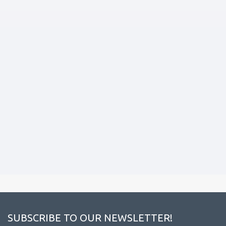
SUBSCRIBE TO OUR NEWSLETTER!