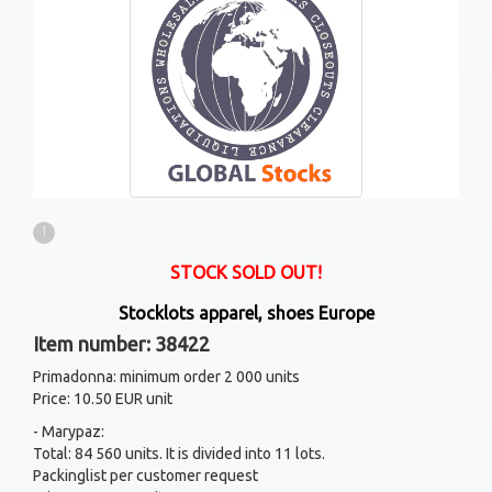
1
STOCK SOLD OUT!
Stocklots apparel, shoes Europe
Item number: 38422
Primadonna: minimum order 2 000 units
Price: 10.50 EUR unit
- Marypaz:
Total: 84 560 units. It is divided into 11 lots.
Packinglist per customer request