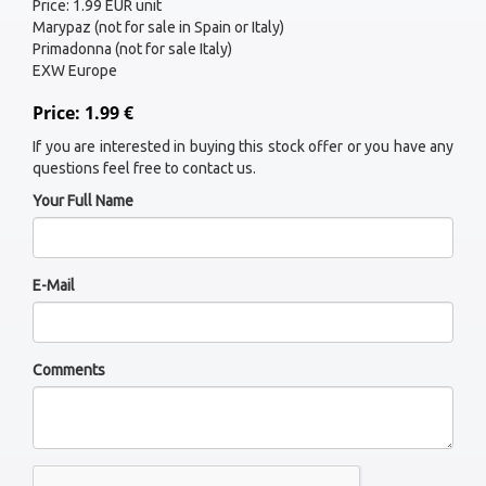
Price: 1.99 EUR unit
Marypaz (not for sale in Spain or Italy)
Primadonna (not for sale Italy)
EXW Europe
Price: 1.99 €
If you are interested in buying this stock offer or you have any
questions feel free to contact us.
Your Full Name
E-Mail
Comments