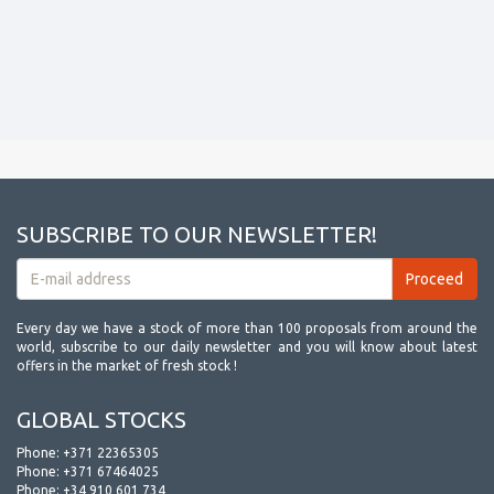
SUBSCRIBE TO OUR NEWSLETTER!
Every day we have a stock of more than 100 proposals from around the
world, subscribe to our daily newsletter and you will know about latest
offers in the market of fresh stock !
GLOBAL STOCKS
Phone:
+371 22365305
Phone:
+371 67464025
Phone:
+34 910 601 734