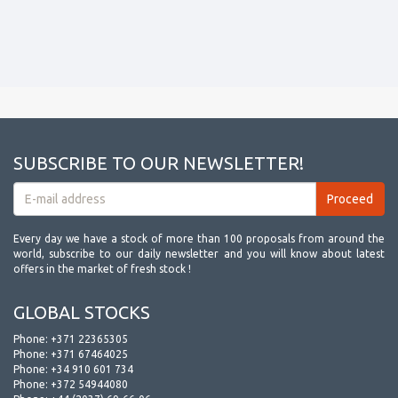
SUBSCRIBE TO OUR NEWSLETTER!
Every day we have a stock of more than 100 proposals from around the
world, subscribe to our daily newsletter and you will know about latest
offers in the market of fresh stock !
GLOBAL STOCKS
Phone:
+371 22365305
Phone:
+371 67464025
Phone:
+34 910 601 734
Phone:
+372 54944080