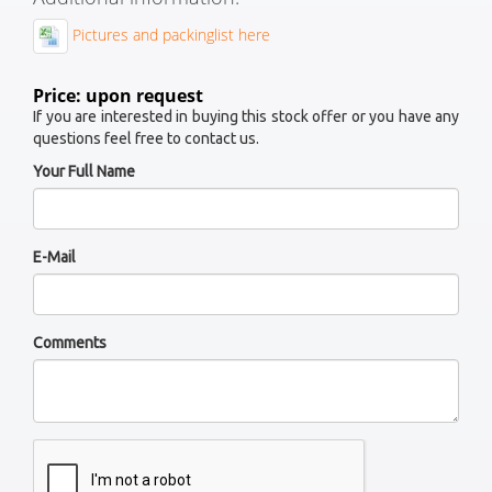
Pictures and packinglist here
Price: upon request
If you are interested in buying this stock offer or you have any
questions feel free to contact us.
Your Full Name
E-Mail
Comments