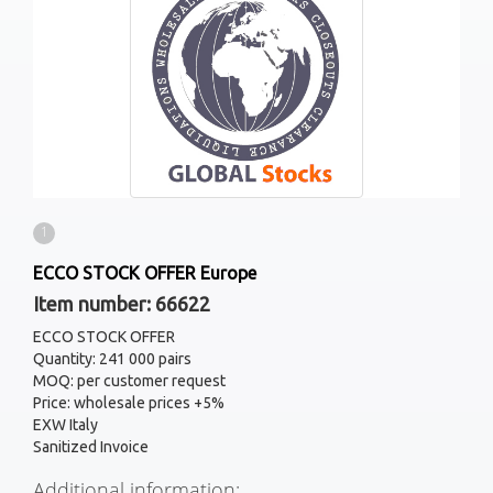
1
ECCO STOCK OFFER Europe
Item number: 66622
ECCO STOCK OFFER
Quantity: 241 000 pairs
MOQ: per customer request
Price: wholesale prices +5%
EXW Italy
Sanitized Invoice
Additional information: