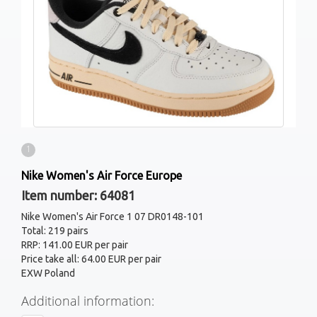
1
Nike Women's Air Force Europe
Item number: 64081
Nike Women's Air Force 1 07 DR0148-101
Total: 219 pairs
RRP: 141.00 EUR per pair
Price take all: 64.00 EUR per pair
EXW Poland
Additional information: