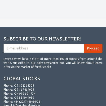
SUBSCRIBE TO OUR NEWSLETTER!
Every day we have a stock of more than 100 proposals from around the
world, subscribe to our daily newsletter and you will know about latest
offers in the market of fresh stock !
GLOBAL STOCKS
Phone:
+371 22365305
Phone:
+371 67464025
Phone:
+34 910 601 734
Phone:
+372 54944080
Phone:
+44 (2037) 69-66-06
E-mail:
info@globalstock.lv