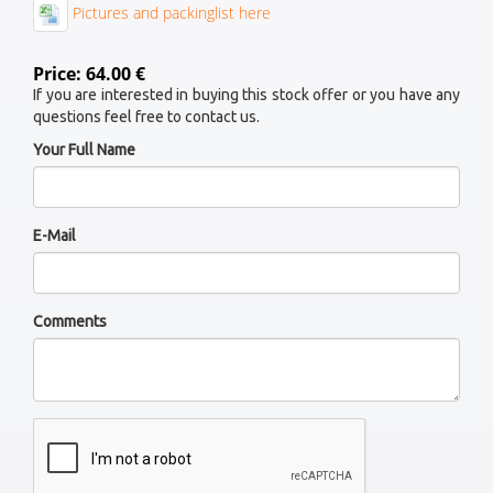
Pictures and packinglist here
Price: 64.00 €
If you are interested in buying this stock offer or you have any
questions feel free to contact us.
Your Full Name
E-Mail
Comments