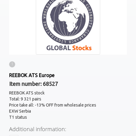
1
REEBOK ATS Europe
Item number: 68527
REEBOK ATS stock
Total: 9 321 pairs
Price take all: -13% OFF from wholesale prices
EXW Serbia
T1 status
Additional information: