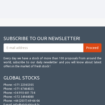
SUBSCRIBE TO OUR NEWSLETTER!
Every day we have a stock of more than 100 proposals from around the
world, subscribe to our daily newsletter and you will know about latest
offers in the market of fresh stock !
GLOBAL STOCKS
Phone:
+371 22365305
Phone:
+371 67464025
Phone:
+34 910 601 734
Phone:
+372 54944080
Phone:
+44 (2037) 69-66-06
E-mail:
info@globalstock.lv