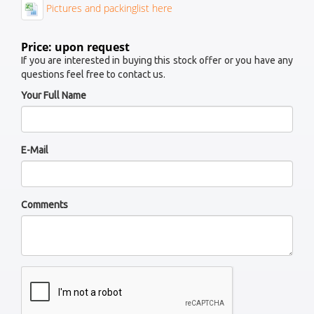
Pictures and packinglist here
Price: upon request
If you are interested in buying this stock offer or you have any
questions feel free to contact us.
Your Full Name
E-Mail
Comments