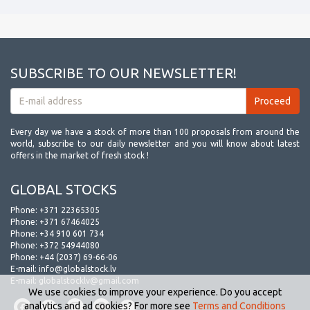
SUBSCRIBE TO OUR NEWSLETTER!
Every day we have a stock of more than 100 proposals from around the
world, subscribe to our daily newsletter and you will know about latest
offers in the market of fresh stock !
GLOBAL STOCKS
Phone:
+371 22365305
Phone:
+371 67464025
Phone:
+34 910 601 734
Phone:
+372 54944080
Phone:
+44 (2037) 69-66-06
E-mail:
info@globalstock.lv
E-mail:
globalstocklv@gmail.com
We use cookies to improve your experience. Do you accept
analytics and ad cookies? For more see
Terms and Conditions