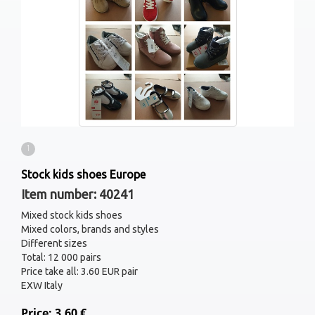
1
Stock kids shoes Europe
Item number: 40241
Mixed stock kids shoes
Mixed colors, brands and styles
Different sizes
Total: 12 000 pairs
Price take all: 3.60 EUR pair
EXW Italy
Price: 3.60 €