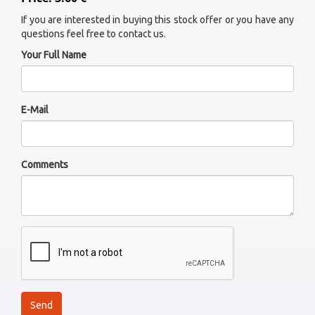
If you are interested in buying this stock offer or you have any
questions feel free to contact us.
Your Full Name
E-Mail
Comments