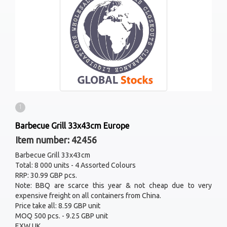
1
Barbecue Grill 33x43cm Europe
Item number: 42456
Barbecue Grill 33x43cm
Total: 8 000 units - 4 Assorted Colours
RRP: 30.99 GBP pcs.
Note: BBQ are scarce this year & not cheap due to very
expensive freight on all containers from China.
Price take all: 8.59 GBP unit
MOQ 500 pcs. - 9.25 GBP unit
EXW UK