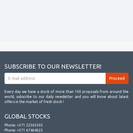
SUBSCRIBE TO OUR NEWSLETTER!
Every day we have a stock of more than 100 proposals from around the
world, subscribe to our daily newsletter and you will know about latest
offers in the market of fresh stock !
GLOBAL STOCKS
Phone:
+371 22365305
Phone:
+371 67464025