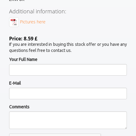
Additional information:
Pictures here
Price: 8.59 £
If you are interested in buying this stock offer or you have any
questions feel free to contact us.
Your Full Name
E-Mail
Comments