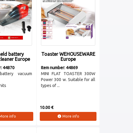
eld battery
Toaster WEHOUSEWARE
leaner Europe
Europe
r: 44870
Item number: 44869
battery vacuum
MINI FLAT TOASTER 300W
Power 300 w. Suitable for all
nits
types of ...
10.00 €
More info
More info