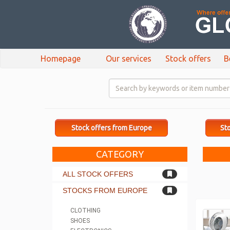
Homepage
Our services
Stock offers
B
Stock offers from Europe
Sto
CATEGORY
ALL STOCK OFFERS
STOCKS FROM EUROPE
CLOTHING
SHOES