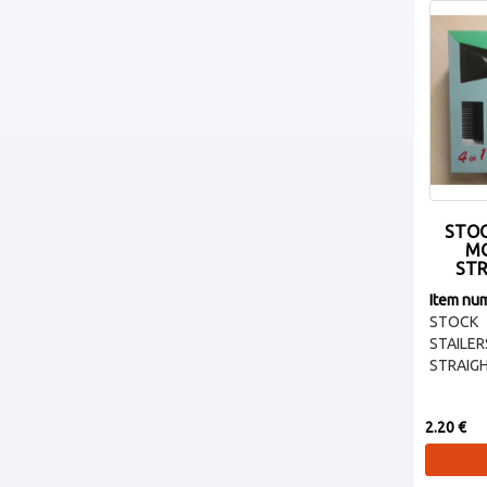
STOC
MO
STR
Item nu
STOCK 
STAI
STRAIGH
2.20 €