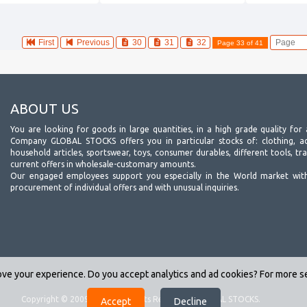
First
Previous
30
31
32
Page 33 of 41
ABOUT US
You are looking for goods in large quantities, in a high grade quality for 
Company GLOBAL STOCKS offers you in particular stocks of: clothing, acc
household articles, sportswear, toys, consumer durables, different tools, tr
current offers in wholesale-customary amounts.
Our engaged employees support you especially in the World market wit
procurement of individual offers and with unusual inquiries.
ve your experience. Do you accept analytics and ad cookies? For more 
Copyright © 2009-2026. All Rights Reserved - GLOBAL STOCKS.
(v.2.2)
Accept
Decline