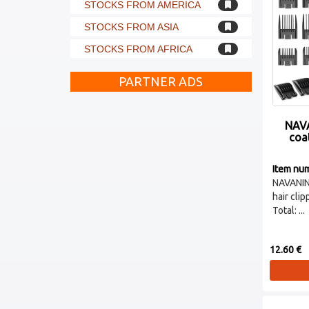
STOCKS FROM AMERICA
STOCKS FROM ASIA
STOCKS FROM AFRICA
PARTNER ADS
NAVA
coat
Item nu
NAVANI
hair cli
Total: ...
12.60 €