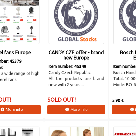
el fans Europe
CANDY CZE offer - brand
Bosch 
new Europe
E
mber: 45379
Item number: 45349
Item numbe
ns
Candy Czech Republic
Bosch Hand
a wide range of high
All the products are brand
Total: 10 00
Perel fans
new with 2 years ...
Mode: BO-66
OUT!
SOLD OUT!
5.90 £
More info
More info