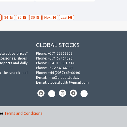
34
35
36
Next
Last
GLOBAL STOCKS
attractive prices?
Phone:
+371 22365305
essories, shoes,
Phone:
+371 67464025
ansports and daily
Phone:
+34 910 601 734
Phone:
+372 54944080
h the search and
Phone:
+44 (2037) 69-66-06
E-mail:
info@globalstock.lv
E-mail:
globalstocklv@gmail.com
see
Terms and Conditions