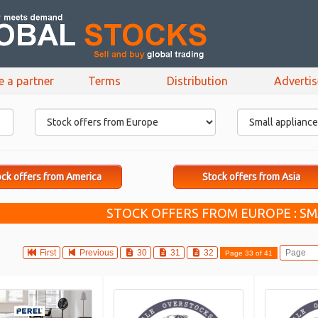
e a partner
Terms
Distribution
Adverti
ck offers from America
Stock offers from Asia
STOCK OFFERS FROM EUROPE : SM
First
Previous
30
31
32
Page 33 of 41