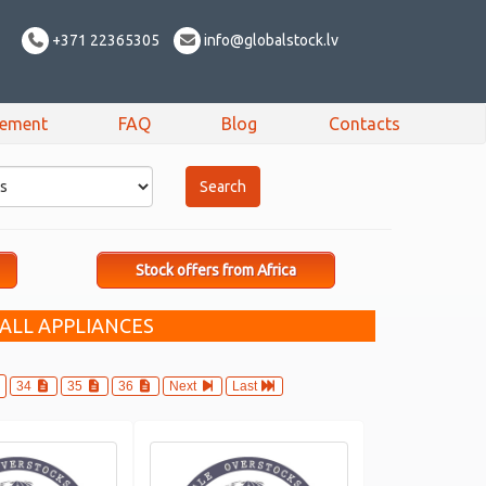
+371 22365305
info@globalstock.lv
sement
FAQ
Blog
Contacts
Stock offers from Africa
ALL APPLIANCES
34
35
36
Next
Last