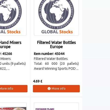
Hand Mixers
Filtered Water Bottles
urope
Europe
r: 45266
Item number: 45044
 Mixers
Filtered Water Bottles
0 units (9 pallets)
Total: 60 000 (20 pallets)
22, ...
Award Winning Sports POD ...
4.69 £
More info
More info