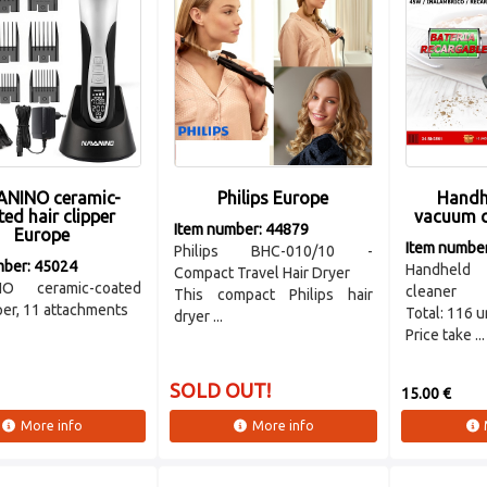
NINO ceramic-
Philips Europe
Handh
ed hair clipper
vacuum c
Item number: 44879
Europe
Item numbe
Philips BHC-010/10 -
mber: 45024
Handheld 
Compact Travel Hair Dryer
NO ceramic-coated
cleaner
This compact Philips hair
pper, 11 attachments
Total: 116 u
dryer ...
Price take ...
SOLD OUT!
15.00 €
More info
More info