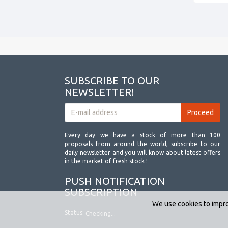
SUBSCRIBE TO OUR
NEWSLETTER!
Every day we have a stock of more than 100
proposals from around the world, subscribe to our
daily newsletter and you will know about latest offers
in the market of fresh stock !
PUSH NOTIFICATION
SUBSCRIPTION
We use cookies to impro
Status:
Checking...