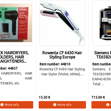
K HAIRDRYERS,
Rowenta CF 6430 Hair
Siemens 
LDERS, HAIR
Styling Europe
TE6582
AIGHTENERS...
Item number: 44810
Item numbe
mber: 44857
Rowenta CF 6430 Hair Styling
Siemens E
HAIRDRYERS, HAIR
- Hair Styler (Violet, White), ...
TE658209R
LERS, HAIR
EAN424200
TENERS, etc.
Total: ...
15.50 €
715.00 €
More info
More info