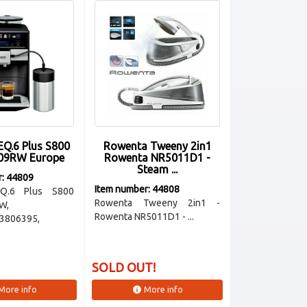
EQ.6 Plus S800
Rowenta Tweeny 2in1
09RW Europe
Rowenta NR5011D1 -
Steam ...
r: 44809
Item number: 44808
Q.6 Plus S800
Rowenta Tweeny 2in1 -
W,
Rowenta NR5011D1 - ...
3806395,
SOLD OUT!
More info
More info