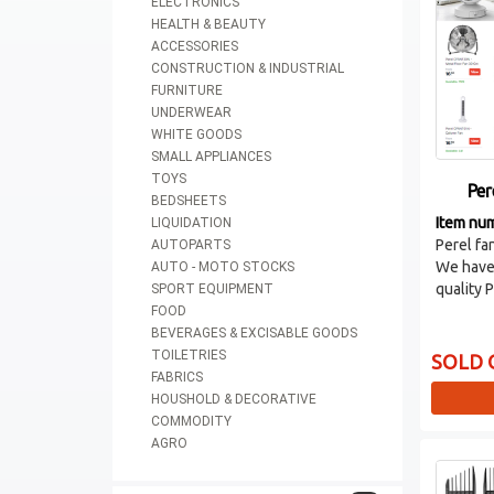
ELECTRONICS
HEALTH & BEAUTY
ACCESSORIES
CONSTRUCTION & INDUSTRIAL
FURNITURE
UNDERWEAR
WHITE GOODS
SMALL APPLIANCES
TOYS
Per
BEDSHEETS
Item nu
LIQUIDATION
Perel fa
AUTOPARTS
We have 
AUTO - MOTO STOCKS
quality 
SPORT EQUIPMENT
FOOD
BEVERAGES & EXCISABLE GOODS
TOILETRIES
SOLD 
FABRICS
HOUSHOLD & DECORATIVE
COMMODITY
AGRO