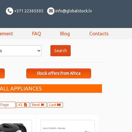
+371 22365305
info@globalstock.lv
sement
FAQ
Blog
Contacts
Stock offers from Africa
ALL APPLIANCES
41
Next
Last