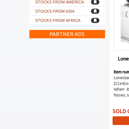
STOCKS FROM AMERICA
STOCKS FROM ASIA
STOCKS FROM AFRICA
PARTNER ADS
Lone
Item nu
Lones
(22x42x
When it
hisses, s
SOLD 