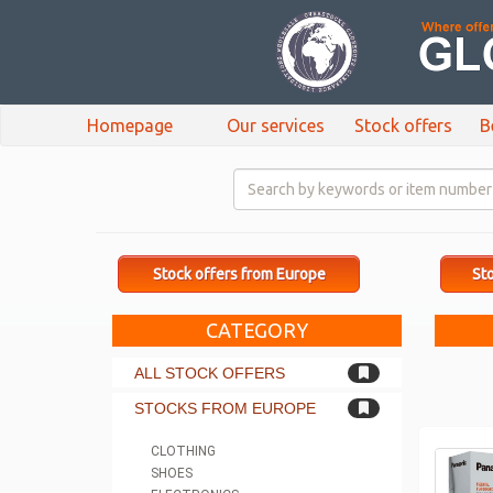
Homepage
Our services
Stock offers
B
Stock offers from Europe
Sto
CATEGORY
ALL STOCK OFFERS
STOCKS FROM EUROPE
CLOTHING
SHOES