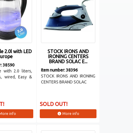
le 2.0l with LED
STOCK IRONS AND
urope
IRONING CENTERS
BRAND SOLAC E...
r: 38590
Item number: 38396
e with 2.0 liters,
STOCK IRONS AND IRONING
s, wired, Easy &
CENTERS BRAND SOLAC
T!
SOLD OUT!
More info
More info