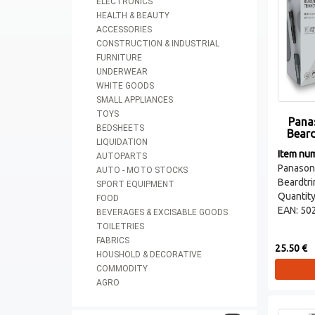
ELECTRONICS
HEALTH & BEAUTY
ACCESSORIES
CONSTRUCTION & INDUSTRIAL
FURNITURE
UNDERWEAR
WHITE GOODS
SMALL APPLIANCES
TOYS
Pana
BEDSHEETS
Bear
LIQUIDATION
Item nu
AUTOPARTS
Panas
AUTO - MOTO STOCKS
Beardtr
SPORT EQUIPMENT
Quantity
FOOD
EAN: 50
BEVERAGES & EXCISABLE GOODS
TOILETRIES
FABRICS
25.50 €
HOUSHOLD & DECORATIVE
COMMODITY
AGRO