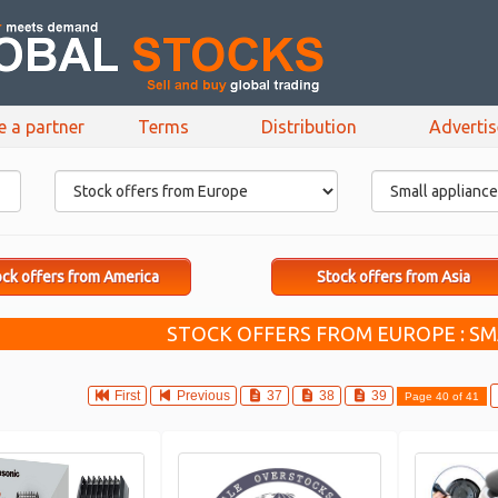
e a partner
Terms
Distribution
Adverti
ck offers from America
Stock offers from Asia
STOCK OFFERS FROM EUROPE : SM
First
Previous
37
38
39
Page 40 of 41