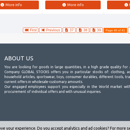
More info
More info
First
Previous
37
38
39
Page 40 of 41
ABOUT US
You are looking for goods in large quantities, in a high grade quality for 
Company GLOBAL STOCKS offers you in particular stocks of: clothing, acc
household articles, sportswear, toys, consumer durables, different tools, tr
current offers in wholesale-customary amounts.
Our engaged employees support you especially in the World market wit
procurement of individual offers and with unusual inquiries.
ve your experience. Do you accept analytics and ad cookies? For more 