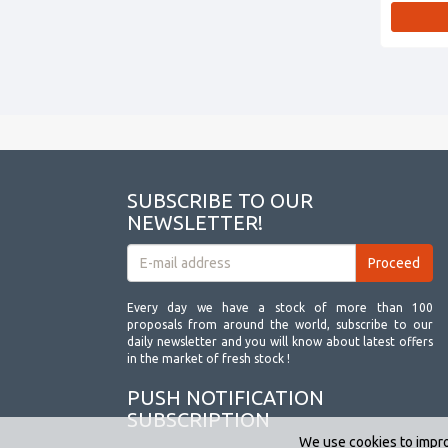
SUBSCRIBE TO OUR
NEWSLETTER!
Every day we have a stock of more than 100
proposals from around the world, subscribe to our
daily newsletter and you will know about latest offers
in the market of fresh stock !
PUSH NOTIFICATION
SUBSCRIPTION
We use cookies to impro