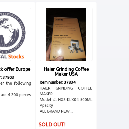
ck offer Europe
Haier Grinding Coffee
Maker USA
r: 37903
Item number: 37834
er the following
HAIER GRINDING COFFEE
MAKER
are 4 200 pieces
Model #: HXS-KLX04 500ML
Apacity
ALL BRAND NEW ...
SOLD OUT!