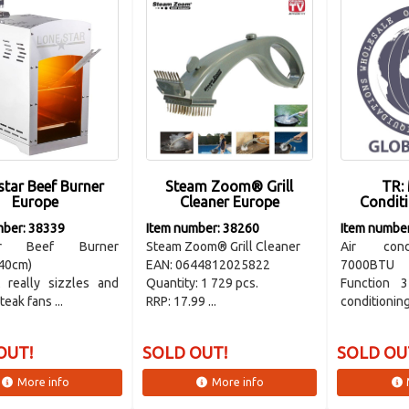
star Beef Burner
Steam Zoom® Grill
TR: 
Europe
Cleaner Europe
Condit
mber: 38339
Item number: 38260
Item numbe
tar Beef Burner
Steam Zoom® Grill Cleaner
Air cond
40cm)
EAN: 0644812025822
7000BTU
 really sizzles and
Quantity: 1 729 pcs.
Function 
teak fans ...
RRP: 17.99 ...
conditioning,
OUT!
SOLD OUT!
SOLD OU
More info
More info