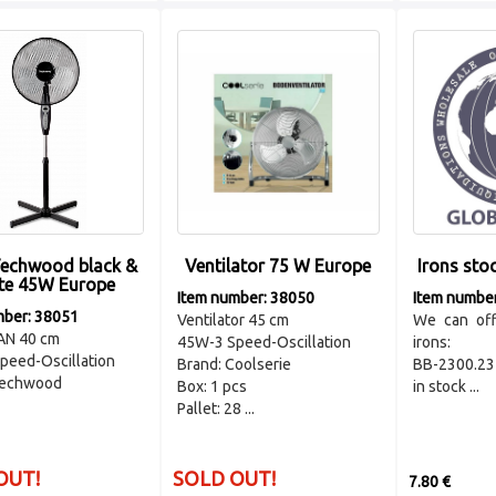
Techwood black &
Ventilator 75 W Europe
Irons sto
te 45W Europe
Item number: 38050
Item numbe
mber: 38051
Ventilator 45 cm
We can off
AN 40 cm
45W-3 Speed-Oscillation
irons:
peed-Oscillation
Brand: Coolserie
BB-2300.23 
Techwood
Box: 1 pcs
in stock ...
Pallet: 28 ...
OUT!
SOLD OUT!
7.80 €