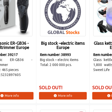
sonic ER-GB36 -
Big stock –electric items
Glass kett
dtrimmer Europe
Europe
E
mber: 39217
Item number: 38993
Item numbe
onic ER-GB36 -
Big stock – electric items
Glass kettl
immer
Total: 2 000 000 pcs.
1,800 watt
: 465 pieces
Sweet Life
25232897605
SOLD OUT!
SOLD OU
More info
More info