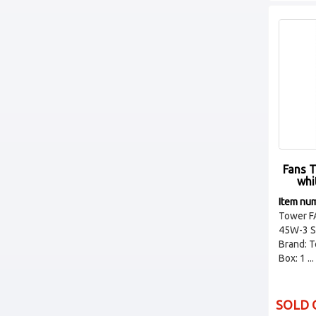
Fans 
whi
Item nu
Tower F
45W-3 S
Brand: 
Box: 1 ...
SOLD 