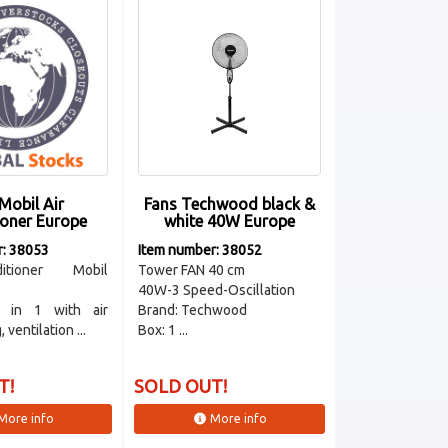
Mobil Air
Fans Techwood black &
ioner Europe
white 40W Europe
r: 38053
Item number: 38052
itioner Mobil
Tower FAN 40 cm
40W-3 Speed-Oscillation
3 in 1 with air
Brand: Techwood
 ventilation ...
Box: 1 ...
T!
SOLD OUT!
More info
More info