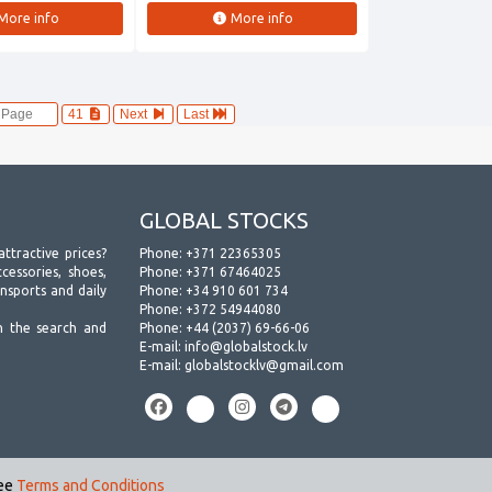
More info
More info
41
Next
Last
GLOBAL STOCKS
attractive prices?
Phone:
+371 22365305
essories, shoes,
Phone:
+371 67464025
ansports and daily
Phone:
+34 910 601 734
Phone:
+372 54944080
h the search and
Phone:
+44 (2037) 69-66-06
E-mail:
info@globalstock.lv
E-mail:
globalstocklv@gmail.com
see
Terms and Conditions