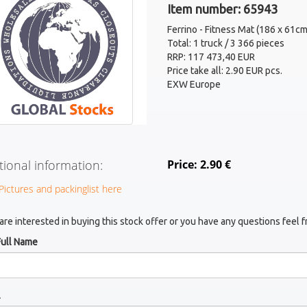
Item number: 65943
Ferrino - Fitness Mat (186 x 61cm
Total: 1 truck / 3 366 pieces
RRP: 117 473,40 EUR
Price take all: 2.90 EUR pcs.
EXW Europe
tional information:
Price: 2.90 €
Pictures and packinglist here
 are interested in buying this stock offer or you have any questions feel f
Full Name
l