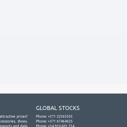
GLOBAL STOCKS
attractive prices?
Phone:
+371 22365305
essories, shoes,
Phone:
+371 67464025
ansports and daily
Phone:
+34 910 601 734