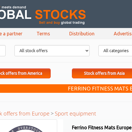
e a partner
Terms
Distribution
Adverti
ck offers from America
Stock offers from Asia
FERRINO FITNESS MATS
k offers from Europe
>
Sport equipment
Ferrino Fitness Mats Europe