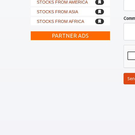
STOCKS FROM AMERICA
STOCKS FROM ASIA
Comm
STOCKS FROM AFRICA
PARTNER ADS