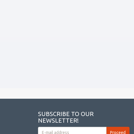
SUBSCRIBE TO OUR
NEWSLETTER!