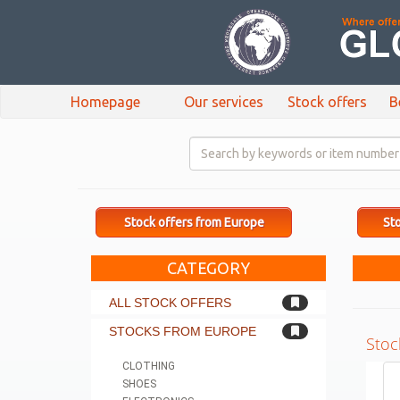
Homepage
Our services
Stock offers
B
Stock offers from Europe
Sto
CATEGORY
ALL STOCK OFFERS
STOCKS FROM EUROPE
Stoc
CLOTHING
SHOES