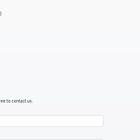
)
ree to contact us.