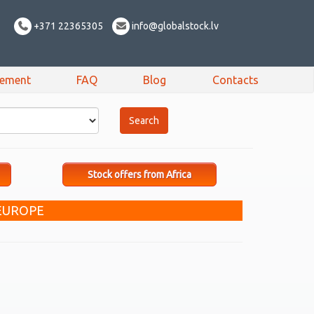
+371 22365305
info@globalstock.lv
sement
FAQ
Blog
Contacts
Stock offers from Africa
 EUROPE