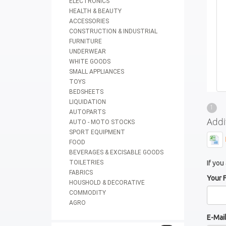
ELECTRONICS
HEALTH & BEAUTY
ACCESSORIES
CONSTRUCTION & INDUSTRIAL
FURNITURE
UNDERWEAR
WHITE GOODS
SMALL APPLIANCES
TOYS
BEDSHEETS
LIQUIDATION
1
AUTOPARTS
Addi
AUTO - MOTO STOCKS
SPORT EQUIPMENT
FOOD
BEVERAGES & EXCISABLE GOODS
TOILETRIES
If you
FABRICS
Your 
HOUSHOLD & DECORATIVE
COMMODITY
AGRO
E-Mai