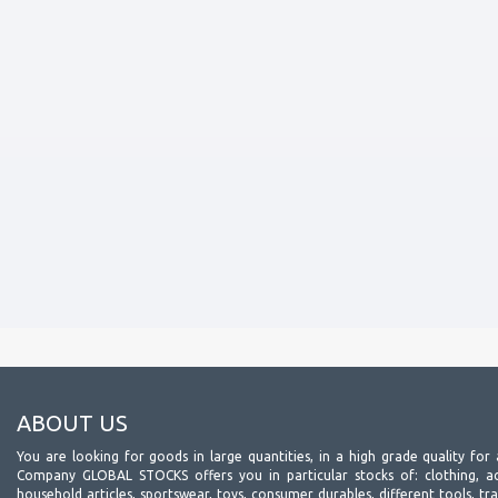
ABOUT US
You are looking for goods in large quantities, in a high grade quality for 
Company GLOBAL STOCKS offers you in particular stocks of: clothing, acc
household articles, sportswear, toys, consumer durables, different tools, tr