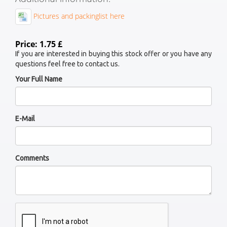
Pictures and packinglist here
Price: 1.75 £
If you are interested in buying this stock offer or you have any
questions feel free to contact us.
Your Full Name
E-Mail
Comments