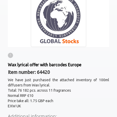
1
Wax lyrical offer with barcodes Europe
Item number: 64420
We have just purchased the attached inventory of 100ml
diffusers from Wax lyrical.
Total: 76 182 pcs. across 11 fragrances
Normal RRP £10
Price take all: 1.75 GBP each
EXW UK
Additional information: