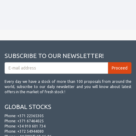
SUBSCRIBE TO OUR NEWSLETTER!
Every day we have a stock of more than 100 proposals from around the
world, subscribe to our daily newsletter and you will know about latest
offers in the market of fresh stock !
GLOBAL STOCKS
Phone:
+371 22365305
Phone:
+371 67464025
Phone:
+34 910 601 734
Phone:
+372 54944080